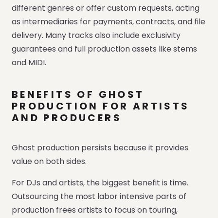
different genres or offer custom requests, acting
as intermediaries for payments, contracts, and file
delivery. Many tracks also include exclusivity
guarantees and full production assets like stems
and MIDI.
BENEFITS OF GHOST
PRODUCTION FOR ARTISTS
AND PRODUCERS
Ghost production persists because it provides
value on both sides.
For DJs and artists, the biggest benefit is time.
Outsourcing the most labor intensive parts of
production frees artists to focus on touring,