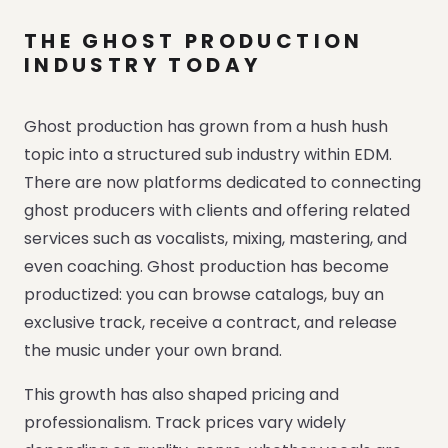
THE GHOST PRODUCTION
INDUSTRY TODAY
Ghost production has grown from a hush hush
topic into a structured sub industry within EDM.
There are now platforms dedicated to connecting
ghost producers with clients and offering related
services such as vocalists, mixing, mastering, and
even coaching. Ghost production has become
productized: you can browse catalogs, buy an
exclusive track, receive a contract, and release
the music under your own brand.
This growth has also shaped pricing and
professionalism. Track prices vary widely