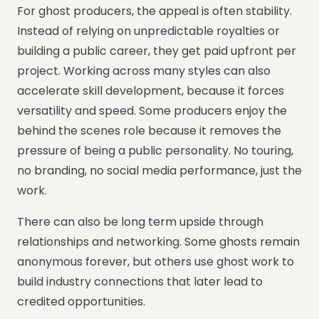
For ghost producers, the appeal is often stability.
Instead of relying on unpredictable royalties or
building a public career, they get paid upfront per
project. Working across many styles can also
accelerate skill development, because it forces
versatility and speed. Some producers enjoy the
behind the scenes role because it removes the
pressure of being a public personality. No touring,
no branding, no social media performance, just the
work.
There can also be long term upside through
relationships and networking. Some ghosts remain
anonymous forever, but others use ghost work to
build industry connections that later lead to
credited opportunities.