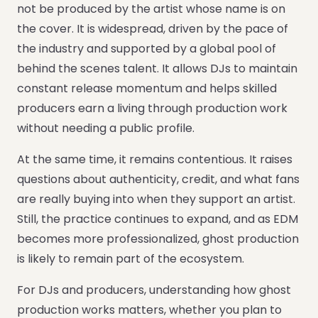
not be produced by the artist whose name is on
the cover. It is widespread, driven by the pace of
the industry and supported by a global pool of
behind the scenes talent. It allows DJs to maintain
constant release momentum and helps skilled
producers earn a living through production work
without needing a public profile.
At the same time, it remains contentious. It raises
questions about authenticity, credit, and what fans
are really buying into when they support an artist.
Still, the practice continues to expand, and as EDM
becomes more professionalized, ghost production
is likely to remain part of the ecosystem.
For DJs and producers, understanding how ghost
production works matters, whether you plan to