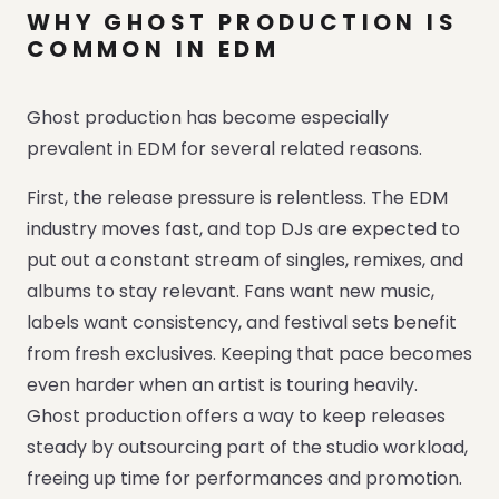
WHY GHOST PRODUCTION IS
COMMON IN EDM
Ghost production has become especially
prevalent in EDM for several related reasons.
First, the release pressure is relentless. The EDM
industry moves fast, and top DJs are expected to
put out a constant stream of singles, remixes, and
albums to stay relevant. Fans want new music,
labels want consistency, and festival sets benefit
from fresh exclusives. Keeping that pace becomes
even harder when an artist is touring heavily.
Ghost production offers a way to keep releases
steady by outsourcing part of the studio workload,
freeing up time for performances and promotion.