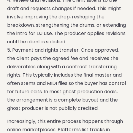
4. Review and revisions. The client listens to the
draft and requests changes if needed. This might
involve improving the drop, reshaping the
breakdown, strengthening the drums, or extending
the intro for DJ use. The producer applies revisions
until the client is satisfied.
5. Payment and rights transfer. Once approved,
the client pays the agreed fee and receives the
deliverables along with a contract transferring
rights. This typically includes the final master and
often stems and MIDI files so the buyer has control
for future edits. In most ghost production deals,
the arrangement is a complete buyout and the
ghost producer is not publicly credited.
Increasingly, this entire process happens through
online marketplaces. Platforms list tracks in