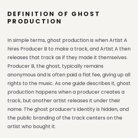
DEFINITION OF GHOST
PRODUCTION
In simple terms, ghost production is when Artist A
hires Producer B to make a track, and Artist A then
releases that track as if they made it themselves.
Producer B, the ghost, typically remains
anonymous and is often paid a flat fee, giving up all
rights to the music. As one guide describes it, ghost
production happens when a producer creates a
track, but another artist releases it under their
name. The ghost producer’s identity is hidden, and
the public branding of the track centers on the
artist who bought it.