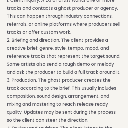
1. Client inquiry. A DJ or artist wants one or more
tracks and contacts a ghost producer or agency.
This can happen through industry connections,
referrals, or online platforms where producers sell
tracks or offer custom work.
2. Briefing and direction. The client provides a
creative brief: genre, style, tempo, mood, and
reference tracks that represent the target sound.
Some artists also send a rough demo or melody
and ask the producer to build a full track around it.
3. Production. The ghost producer creates the
track according to the brief. This usually includes
composition, sound design, arrangement, and
mixing and mastering to reach release ready
quality. Updates may be sent during the process
so the client can steer the direction.