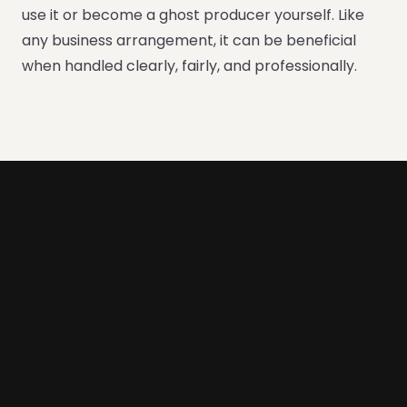
use it or become a ghost producer yourself. Like
any business arrangement, it can be beneficial
when handled clearly, fairly, and professionally.