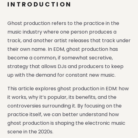
INTRODUCTION
Ghost production refers to the practice in the
music industry where one person produces a
track, and another artist releases that track under
their own name. In EDM, ghost production has
become a common, if somewhat secretive,
strategy that allows DJs and producers to keep
up with the demand for constant new music.
This article explores ghost production in EDM: how
it works, why it’s popular, its benefits, and the
controversies surrounding it. By focusing on the
practice itself, we can better understand how
ghost production is shaping the electronic music
scene in the 2020s.