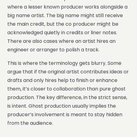
where a lesser known producer works alongside a
big name artist. The big name might still receive
the main credit, but the co producer might be
acknowledged quietly in credits or liner notes.
There are also cases where an artist hires an
engineer or arranger to polish a track.
This is where the terminology gets blurry. Some
argue that if the original artist contributes ideas or
drafts and only hires help to finish or enhance
them, it’s closer to collaboration than pure ghost
production. The key difference, in the strict sense,
is intent. Ghost production usually implies the
producer’s involvement is meant to stay hidden
from the audience.