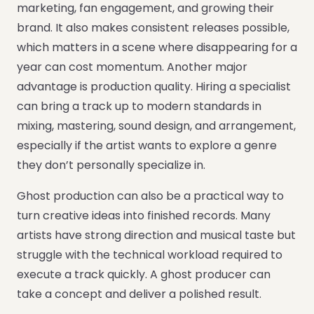
marketing, fan engagement, and growing their
brand. It also makes consistent releases possible,
which matters in a scene where disappearing for a
year can cost momentum. Another major
advantage is production quality. Hiring a specialist
can bring a track up to modern standards in
mixing, mastering, sound design, and arrangement,
especially if the artist wants to explore a genre
they don’t personally specialize in.
Ghost production can also be a practical way to
turn creative ideas into finished records. Many
artists have strong direction and musical taste but
struggle with the technical workload required to
execute a track quickly. A ghost producer can
take a concept and deliver a polished result.