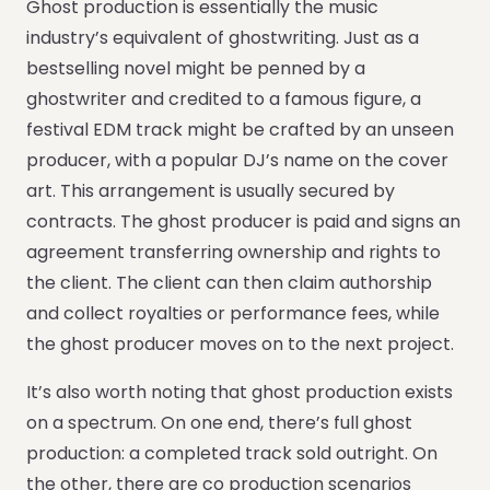
Ghost production is essentially the music
industry’s equivalent of ghostwriting. Just as a
bestselling novel might be penned by a
ghostwriter and credited to a famous figure, a
festival EDM track might be crafted by an unseen
producer, with a popular DJ’s name on the cover
art. This arrangement is usually secured by
contracts. The ghost producer is paid and signs an
agreement transferring ownership and rights to
the client. The client can then claim authorship
and collect royalties or performance fees, while
the ghost producer moves on to the next project.
It’s also worth noting that ghost production exists
on a spectrum. On one end, there’s full ghost
production: a completed track sold outright. On
the other, there are co production scenarios