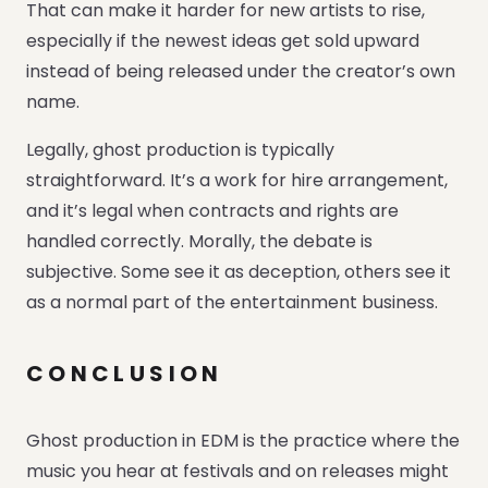
That can make it harder for new artists to rise,
especially if the newest ideas get sold upward
instead of being released under the creator’s own
name.
Legally, ghost production is typically
straightforward. It’s a work for hire arrangement,
and it’s legal when contracts and rights are
handled correctly. Morally, the debate is
subjective. Some see it as deception, others see it
as a normal part of the entertainment business.
CONCLUSION
Ghost production in EDM is the practice where the
music you hear at festivals and on releases might