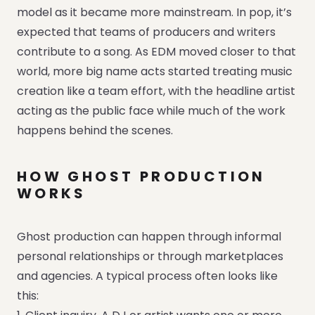
model as it became more mainstream. In pop, it’s
expected that teams of producers and writers
contribute to a song. As EDM moved closer to that
world, more big name acts started treating music
creation like a team effort, with the headline artist
acting as the public face while much of the work
happens behind the scenes.
HOW GHOST PRODUCTION
WORKS
Ghost production can happen through informal
personal relationships or through marketplaces
and agencies. A typical process often looks like
this: