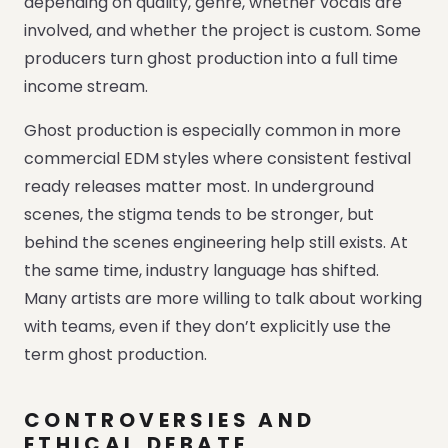
depending on quality, genre, whether vocals are
involved, and whether the project is custom. Some
producers turn ghost production into a full time
income stream.
Ghost production is especially common in more
commercial EDM styles where consistent festival
ready releases matter most. In underground
scenes, the stigma tends to be stronger, but
behind the scenes engineering help still exists. At
the same time, industry language has shifted.
Many artists are more willing to talk about working
with teams, even if they don’t explicitly use the
term ghost production.
CONTROVERSIES AND
ETHICAL DEBATE