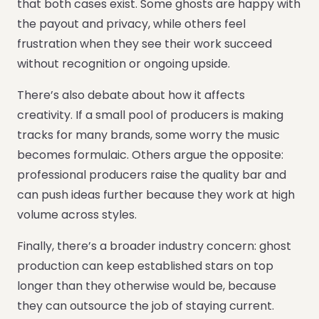
that both cases exist. Some ghosts are happy with
the payout and privacy, while others feel
frustration when they see their work succeed
without recognition or ongoing upside.
There’s also debate about how it affects
creativity. If a small pool of producers is making
tracks for many brands, some worry the music
becomes formulaic. Others argue the opposite:
professional producers raise the quality bar and
can push ideas further because they work at high
volume across styles.
Finally, there’s a broader industry concern: ghost
production can keep established stars on top
longer than they otherwise would be, because
they can outsource the job of staying current.