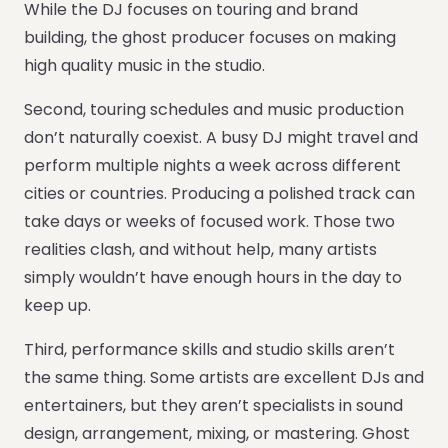
While the DJ focuses on touring and brand
building, the ghost producer focuses on making
high quality music in the studio.
Second, touring schedules and music production
don’t naturally coexist. A busy DJ might travel and
perform multiple nights a week across different
cities or countries. Producing a polished track can
take days or weeks of focused work. Those two
realities clash, and without help, many artists
simply wouldn’t have enough hours in the day to
keep up.
Third, performance skills and studio skills aren’t
the same thing. Some artists are excellent DJs and
entertainers, but they aren’t specialists in sound
design, arrangement, mixing, or mastering. Ghost