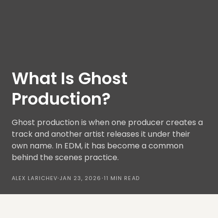
What Is Ghost
Production?
Ghost production is when one producer creates a
track and another artist releases it under their
own name. In EDM, it has become a common
behind the scenes practice.
·
·
ALEX LARICHEV
JAN 23, 2026
11 MIN READ