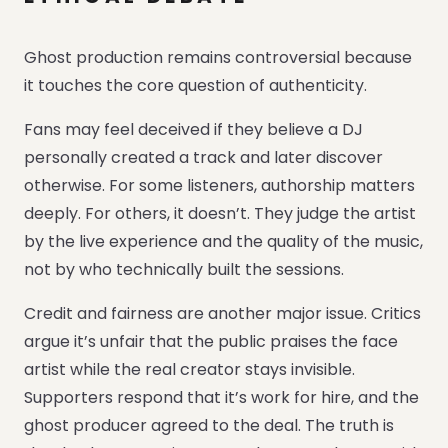
Ghost production remains controversial because
it touches the core question of authenticity.
Fans may feel deceived if they believe a DJ
personally created a track and later discover
otherwise. For some listeners, authorship matters
deeply. For others, it doesn’t. They judge the artist
by the live experience and the quality of the music,
not by who technically built the sessions.
Credit and fairness are another major issue. Critics
argue it’s unfair that the public praises the face
artist while the real creator stays invisible.
Supporters respond that it’s work for hire, and the
ghost producer agreed to the deal. The truth is