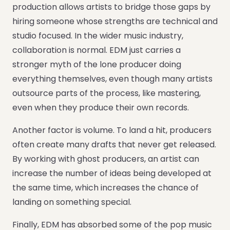
production allows artists to bridge those gaps by
hiring someone whose strengths are technical and
studio focused. In the wider music industry,
collaboration is normal. EDM just carries a
stronger myth of the lone producer doing
everything themselves, even though many artists
outsource parts of the process, like mastering,
even when they produce their own records.
Another factor is volume. To land a hit, producers
often create many drafts that never get released.
By working with ghost producers, an artist can
increase the number of ideas being developed at
the same time, which increases the chance of
landing on something special.
Finally, EDM has absorbed some of the pop music