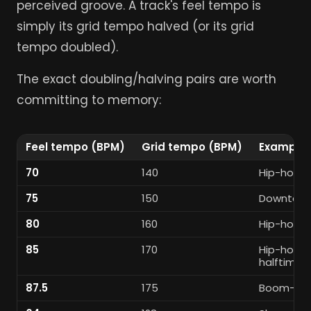
perceived groove. A track's feel tempo is
simply its grid tempo halved (or its grid
tempo doubled).
The exact doubling/halving pairs are worth
committing to memory:
Feel tempo (BPM)
Grid tempo (BPM)
Example 
70
140
Hip-hop /
75
150
Downtemp
80
160
Hip-hop / 
85
170
Hip-hop /
halftime
87.5
175
Boom-bap