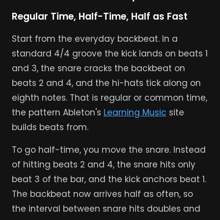
Regular Time, Half-Time, Half as Fast
Start from the everyday backbeat. In a
standard 4/4 groove the kick lands on beats 1
and 3, the snare cracks the backbeat on
beats 2 and 4, and the hi-hats tick along on
eighth notes. That is regular or common time,
the pattern Ableton's
Learning Music
site
builds beats from.
To go half-time, you move the snare. Instead
of hitting beats 2 and 4, the snare hits only
beat 3 of the bar, and the kick anchors beat 1.
The backbeat now arrives half as often, so
the interval between snare hits doubles and