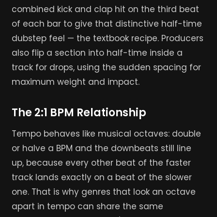
combined kick and clap hit on the third beat
of each bar to give that distinctive half-time
dubstep feel — the textbook recipe. Producers
also flip a section into half-time inside a
track for drops, using the sudden spacing for
maximum weight and impact.
The 2:1 BPM Relationship
Tempo behaves like musical octaves: double
or halve a BPM and the downbeats still line
up, because every other beat of the faster
track lands exactly on a beat of the slower
one. That is why genres that look an octave
apart in tempo can share the same