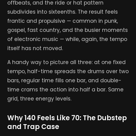
offbeats, and the ride or hat pattern
subdivides into sixteenths. The result feels
frantic and propulsive — common in punk,
gospel, fast country, and the busier moments
of electronic music — while, again, the tempo
itself has not moved.
A handy way to picture all three: at one fixed
tempo, half-time spreads the drums over two
bars, regular time fills one bar, and double-
time crams the action into half a bar. Same
grid, three energy levels.
Why 140 Feels Like 70: The Dubstep
and Trap Case