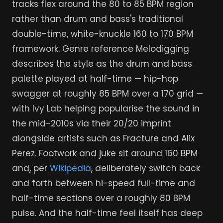
tracks flex around the 80 to 85 BPM region
rather than drum and bass's traditional
double-time, white-knuckle 160 to 170 BPM
framework. Genre reference Melodigging
describes the style as the drum and bass
palette played at half-time — hip-hop
swagger at roughly 85 BPM over a 170 grid —
with Ivy Lab helping popularise the sound in
the mid-2010s via their 20/20 imprint
alongside artists such as Fracture and Alix
Perez. Footwork and juke sit around 160 BPM
and, per
Wikipedia
, deliberately switch back
and forth between hi-speed full-time and
half-time sections over a roughly 80 BPM
pulse. And the half-time feel itself has deep