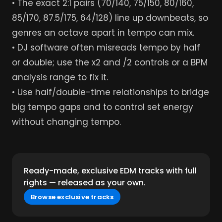
• The exact 2:1 pairs (70/140, 75/150, 80/160,
85/170, 87.5/175, 64/128) line up downbeats, so
genres an octave apart in tempo can mix.
• DJ software often misreads tempo by half
or double; use the x2 and /2 controls or a BPM
analysis range to fix it.
• Use half/double-time relationships to bridge
big tempo gaps and to control set energy
without changing tempo.
Ready-made, exclusive EDM tracks with full
rights — released as your own.
Browse exclusive tracks