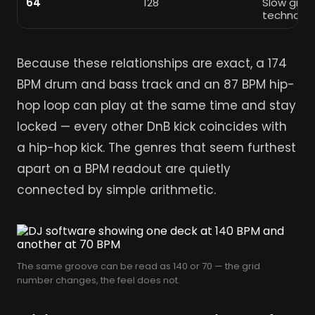
64
128
Slow groo
techno
Because these relationships are exact, a 174
BPM drum and bass track and an 87 BPM hip-
hop loop can play at the same time and stay
locked — every other DnB kick coincides with
a hip-hop kick. The genres that seem furthest
apart on a BPM readout are quietly
connected by simple arithmetic.
The same groove can be read as 140 or 70 — the grid
number changes, the feel does not.