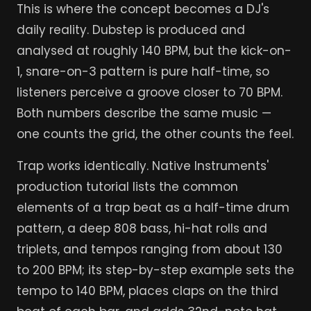
This is where the concept becomes a DJ's
daily reality. Dubstep is produced and
analysed at roughly 140 BPM, but the kick-on-
1, snare-on-3 pattern is pure half-time, so
listeners perceive a groove closer to 70 BPM.
Both numbers describe the same music —
one counts the grid, the other counts the feel.
Trap works identically. Native Instruments'
production tutorial lists the common
elements of a trap beat as a half-time drum
pattern, a deep 808 bass, hi-hat rolls and
triplets, and tempos ranging from about 130
to 200 BPM; its step-by-step example sets the
tempo to 140 BPM, places claps on the third