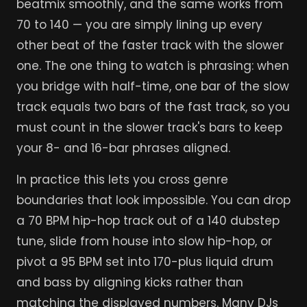
beatmix smoothly, and the same works from
70 to 140 — you are simply lining up every
other beat of the faster track with the slower
one. The one thing to watch is phrasing: when
you bridge with half-time, one bar of the slow
track equals two bars of the fast track, so you
must count in the slower track's bars to keep
your 8- and 16-bar phrases aligned.
In practice this lets you cross genre
boundaries that look impossible. You can drop
a 70 BPM hip-hop track out of a 140 dubstep
tune, slide from house into slow hip-hop, or
pivot a 95 BPM set into 170-plus liquid drum
and bass by aligning kicks rather than
matching the displayed numbers. Many DJs