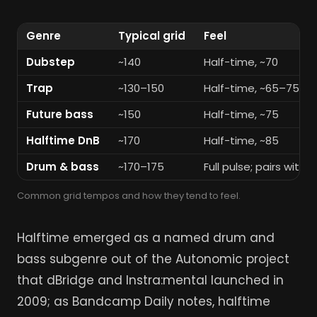
Genre
Typical grid
Feel
Dubstep
~140
Half-time, ~70
Trap
~130–150
Half-time, ~65–75
Future bass
~150
Half-time, ~75
Halftime DnB
~170
Half-time, ~85
Drum & bass
~170–175
Full pulse; pairs with
Common grid tempos and how they tend to feel.
Halftime emerged as a named drum and
bass subgenre out of the Autonomic project
that dBridge and Instra:mental launched in
2009; as Bandcamp Daily notes, halftime