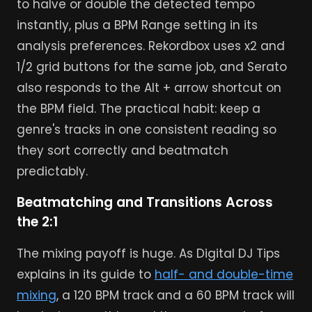
to halve or double the detected tempo
instantly, plus a BPM Range setting in its
analysis preferences. Rekordbox uses x2 and
1/2 grid buttons for the same job, and Serato
also responds to the Alt + arrow shortcut on
the BPM field. The practical habit: keep a
genre's tracks in one consistent reading so
they sort correctly and beatmatch
predictably.
Beatmatching and Transitions Across
the 2:1
The mixing payoff is huge. As Digital DJ Tips
explains in its guide to
half- and double-time
mixing
, a 120 BPM track and a 60 BPM track will