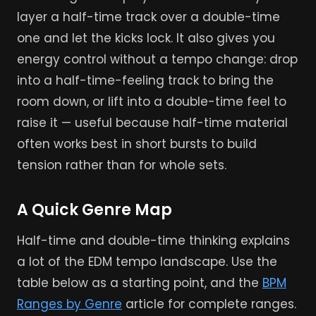
layer a half-time track over a double-time
one and let the kicks lock. It also gives you
energy control without a tempo change: drop
into a half-time-feeling track to bring the
room down, or lift into a double-time feel to
raise it — useful because half-time material
often works best in short bursts to build
tension rather than for whole sets.
A Quick Genre Map
Half-time and double-time thinking explains
a lot of the EDM tempo landscape. Use the
table below as a starting point, and the
BPM
Ranges by Genre
article for complete ranges.