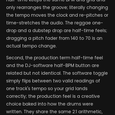
only rearranges the groove; literally changing
the tempo moves the clock and re-pitches or
time-stretches the audio. The reggae one-
drop and a dubstep drop are half-time feels;
dragging a pitch fader from 140 to 70 is an
actual tempo change.
Second, the production term half-time feel
and the DJ-software half-BPM button are
related but not identical. The software toggle
simply flips between two valid readings of
one track's tempo so your grid lands
correctly; the production feel is a creative
choice baked into how the drums were
written. They share the same 2:1 arithmetic,