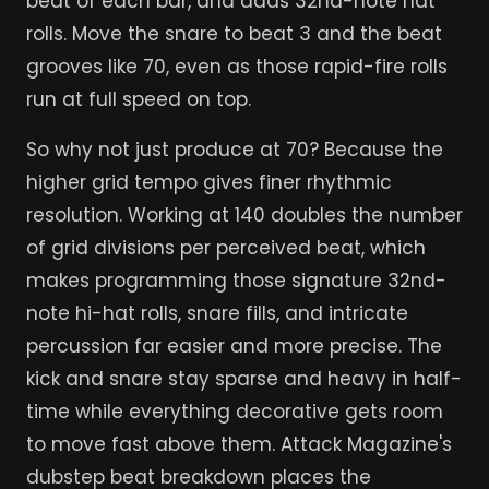
beat of each bar, and adds 32nd-note hat
rolls. Move the snare to beat 3 and the beat
grooves like 70, even as those rapid-fire rolls
run at full speed on top.
So why not just produce at 70? Because the
higher grid tempo gives finer rhythmic
resolution. Working at 140 doubles the number
of grid divisions per perceived beat, which
makes programming those signature 32nd-
note hi-hat rolls, snare fills, and intricate
percussion far easier and more precise. The
kick and snare stay sparse and heavy in half-
time while everything decorative gets room
to move fast above them. Attack Magazine's
dubstep beat breakdown places the