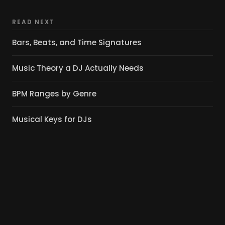
READ NEXT
Bars, Beats, and Time Signatures
Music Theory a DJ Actually Needs
BPM Ranges by Genre
Musical Keys for DJs