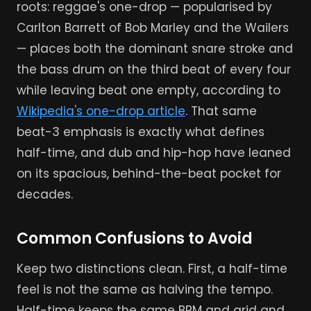
roots: reggae's one-drop — popularised by
Carlton Barrett of Bob Marley and the Wailers
— places both the dominant snare stroke and
the bass drum on the third beat of every four
while leaving beat one empty, according to
Wikipedia's one-drop article
. That same
beat-3 emphasis is exactly what defines
half-time, and dub and hip-hop have leaned
on its spacious, behind-the-beat pocket for
decades.
Common Confusions to Avoid
Keep two distinctions clean. First, a half-time
feel is not the same as halving the tempo.
Half-time keeps the same BPM and grid and