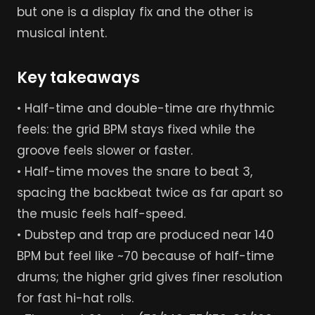
but one is a display fix and the other is
musical intent.
Key takeaways
• Half-time and double-time are rhythmic
feels: the grid BPM stays fixed while the
groove feels slower or faster.
• Half-time moves the snare to beat 3,
spacing the backbeat twice as far apart so
the music feels half-speed.
• Dubstep and trap are produced near 140
BPM but feel like ~70 because of half-time
drums; the higher grid gives finer resolution
for fast hi-hat rolls.