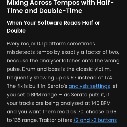
Mixing Across Tempos with Half-
Time and Double-Time
When Your Software Reads Half or
Double
Every major DJ platform sometimes
misdetects tempo by exactly a factor of two,
because the analyser latches onto the wrong
pulse. Drum and bass is the classic victim,
frequently showing up as 87 instead of 174.
The fix is built in. Serato's
analysis settings
let
you set a BPM range — as Serato puts it, if
your tracks are being analysed at 140 BPM
and you want them read as 70, choose a 68
to 135 range. Traktor offers
/2 and x2 buttons