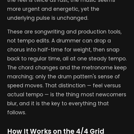
the feel is twice as fast, the music seems
more urgent and energetic, yet the
underlying pulse is unchanged.
These are songwriting and production tools,
not tempo edits. A drummer can drop a
chorus into half-time for weight, then snap
back to regular time, all at one steady tempo.
The chord changes and the metronome keep
marching; only the drum pattern's sense of
speed moves. That distinction — feel versus
actual tempo — is the thing most newcomers
blur, and it is the key to everything that
follows.
How It Works on the 4/4 Grid