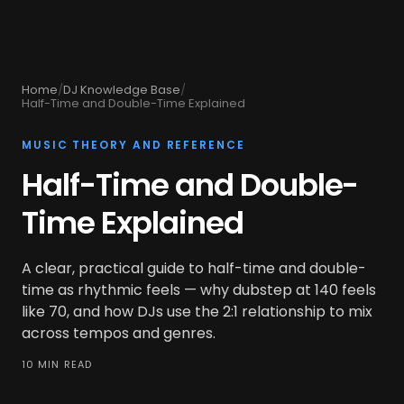
Home
/
DJ Knowledge Base
/
Half-Time and Double-Time Explained
MUSIC THEORY AND REFERENCE
Half-Time and Double-
Time Explained
A clear, practical guide to half-time and double-
time as rhythmic feels — why dubstep at 140 feels
like 70, and how DJs use the 2:1 relationship to mix
across tempos and genres.
10 MIN READ