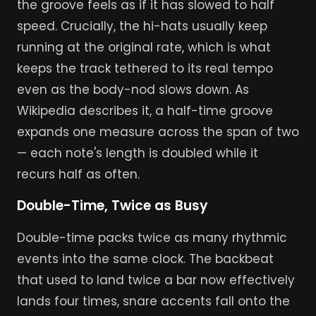
the groove feels as if it has slowed to half
speed. Crucially, the hi-hats usually keep
running at the original rate, which is what
keeps the track tethered to its real tempo
even as the body-nod slows down. As
Wikipedia describes it, a half-time groove
expands one measure across the span of two
— each note's length is doubled while it
recurs half as often.
Double-Time, Twice as Busy
Double-time packs twice as many rhythmic
events into the same clock. The backbeat
that used to land twice a bar now effectively
lands four times, snare accents fall onto the