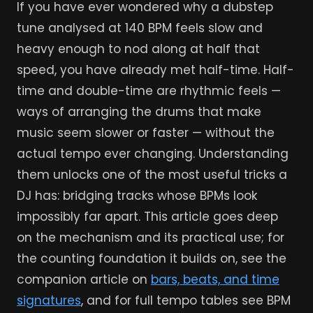
If you have ever wondered why a dubstep
tune analysed at 140 BPM feels slow and
heavy enough to nod along at half that
speed, you have already met half-time. Half-
time and double-time are rhythmic feels —
ways of arranging the drums that make
music seem slower or faster — without the
actual tempo ever changing. Understanding
them unlocks one of the most useful tricks a
DJ has: bridging tracks whose BPMs look
impossibly far apart. This article goes deep
on the mechanism and its practical use; for
the counting foundation it builds on, see the
companion article on
bars, beats, and time
signatures
, and for full tempo tables see BPM