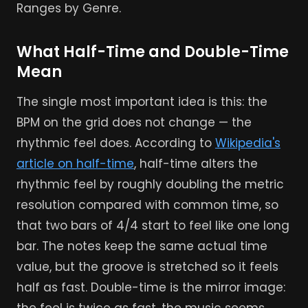
Ranges by Genre.
What Half-Time and Double-Time
Mean
The single most important idea is this: the
BPM on the grid does not change — the
rhythmic feel does. According to
Wikipedia's
article on half-time
, half-time alters the
rhythmic feel by roughly doubling the metric
resolution compared with common time, so
that two bars of 4/4 start to feel like one long
bar. The notes keep the same actual time
value, but the groove is stretched so it feels
half as fast. Double-time is the mirror image: