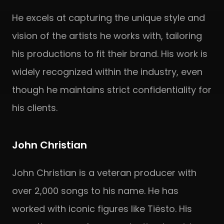
He excels at capturing the unique style and
vision of the artists he works with, tailoring
his productions to fit their brand. His work is
widely recognized within the industry, even
though he maintains strict confidentiality for
his clients.
John Christian
John Christian is a veteran producer with
over 2,000 songs to his name. He has
worked with iconic figures like Tiësto. His