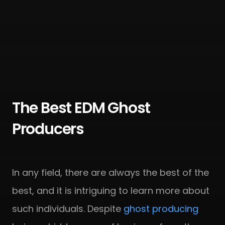
The Best EDM Ghost
Producers
In any field, there are always the best of the
best, and it is intriguing to learn more about
such individuals. Despite
ghost producing