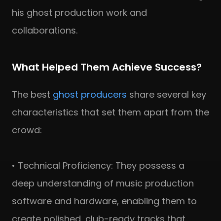
his ghost production work and
collaborations.
What Helped Them Achieve Success?
The best
ghost producers
share several key
characteristics that set them apart from the
crowd:
• Technical Proficiency: They possess a
deep understanding of music production
software and hardware, enabling them to
create polished, club-ready tracks that