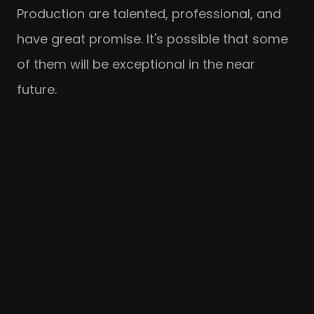
Production are talented, professional, and
have great promise. It's possible that some
of them will be exceptional in the near
future.