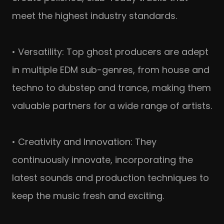
meet the highest industry standards.
• Versatility: Top ghost producers are adept
in multiple EDM sub-genres, from house and
techno to dubstep and trance, making them
valuable partners for a wide range of artists.
• Creativity and Innovation: They
continuously innovate, incorporating the
latest sounds and production techniques to
keep the music fresh and exciting.