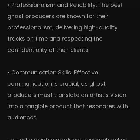
• Professionalism and Reliability: The best
ghost producers are known for their
professionalism, delivering high-quality
tracks on time and respecting the
confidentiality of their clients.
• Communication Skills: Effective
communication is crucial, as ghost
producers must translate an artist’s vision
into a tangible product that resonates with
audiences.
To find a reliable producer, research online