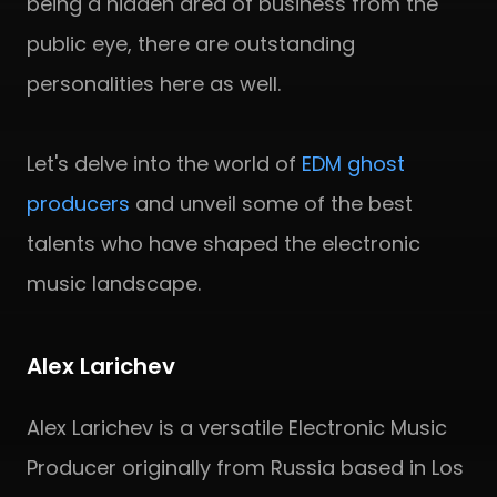
being a hidden area of business from the
public eye, there are outstanding
personalities here as well.
Let's delve into the world of
EDM ghost
producers
and unveil some of the best
talents who have shaped the electronic
music landscape.
Alex Larichev
Alex Larichev is a versatile Electronic Music
Producer originally from Russia based in Los