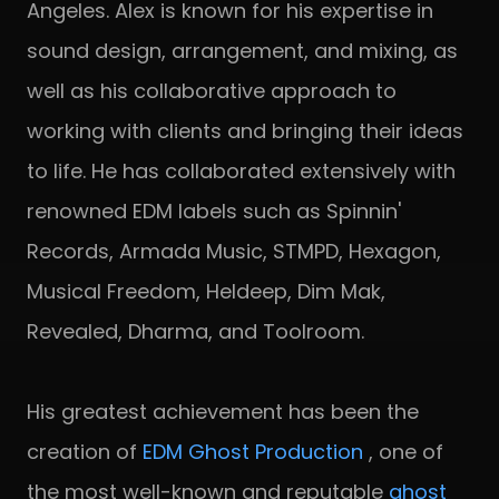
Angeles. Alex is known for his expertise in
sound design, arrangement, and mixing, as
well as his collaborative approach to
working with clients and bringing their ideas
to life. He has collaborated extensively with
renowned EDM labels such as Spinnin'
Records, Armada Music, STMPD, Hexagon,
Musical Freedom, Heldeep, Dim Mak,
Revealed, Dharma, and Toolroom.
His greatest achievement has been the
creation of
EDM Ghost Production
, one of
the most well-known and reputable
ghost