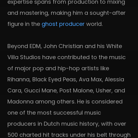
expertise spans from production to mixing
and mastering, making him a sought-after
figure in the
ghost producer
world.
Beyond EDM, John Christian and his White
Villa Studios have contributed to the music
of major pop and hip-hop artists like
Rihanna, Black Eyed Peas, Ava Max, Alessia
Cara, Gucci Mane, Post Malone, Usher, and
Madonna among others. He is considered
one of the most successful music
producers in Dutch music history, with over
500 charted hit tracks under his belt through