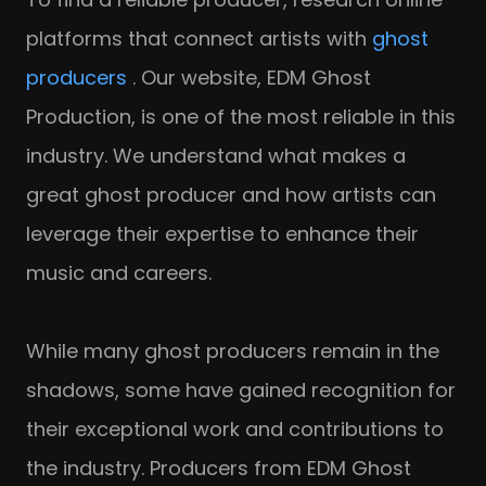
platforms that connect artists with
ghost
producers
. Our website, EDM Ghost
Production, is one of the most reliable in this
industry. We understand what makes a
great ghost producer and how artists can
leverage their expertise to enhance their
music and careers.
While many ghost producers remain in the
shadows, some have gained recognition for
their exceptional work and contributions to
the industry. Producers from EDM Ghost