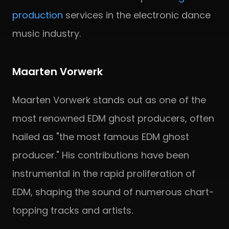
production
services in the electronic dance
music industry.
Maarten Vorwerk
Maarten Vorwerk stands out as one of the
most renowned EDM ghost producers, often
hailed as "the most famous EDM ghost
producer." His contributions have been
instrumental in the rapid proliferation of
EDM, shaping the sound of numerous chart-
topping tracks and artists.