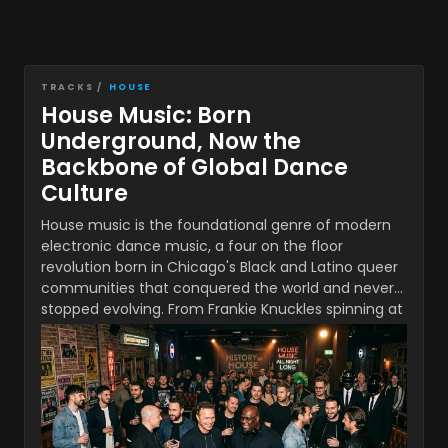
TRACKS /
HOUSE
House Music: Born
Underground, Now the
Backbone of Global Dance
Culture
House music is the foundational genre of modern
electronic dance music, a four on the floor
revolution born in Chicago's Black and Latino queer
communities that conquered the world and never
stopped evolving. From Frankie Knuckles spinning at
The Warehouse in 1977 to PAWSA and Mochakk
commanding stages at DC-10 Ibiza in 2026, house
has spent nearly five decades reinventing itself
while keeping its core groove intact. What began as
a post disco underground movement became the
rhythmic backbone of global pop culture,