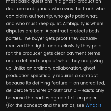
most basic questions in a ghost-production
deal are ambiguous: who owns the track, who
can claim authorship, who gets paid what,
and who must keep quiet. Ambiguity is where
disputes are born. A contract protects both
parties. The buyer gets proof they actually
received the rights and exclusivity they paid
for; the producer gets clear payment terms
and a defined scope of what they are giving
up. Unlike an ordinary collaboration, ghost
production specifically requires a contract
because its defining feature — an uncredited,
deliberate transfer of authorship — exists only
because the parties agreed to it on paper.
(For the concept and the ethics, see
What Is