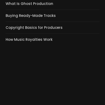
What Is Ghost Production
Buying Ready-Made Tracks
Copyright Basics for Producers
How Music Royalties Work