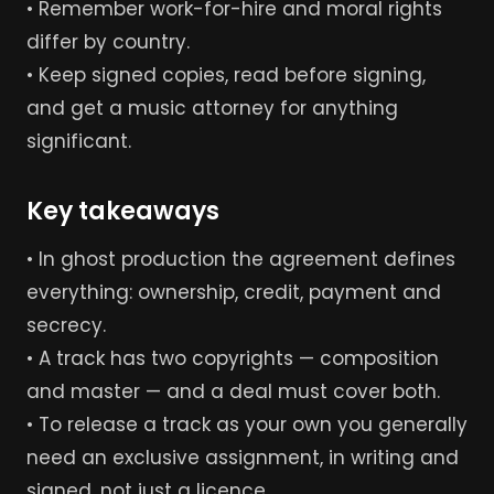
• Remember work-for-hire and moral rights
differ by country.
• Keep signed copies, read before signing,
and get a music attorney for anything
significant.
Key takeaways
• In ghost production the agreement defines
everything: ownership, credit, payment and
secrecy.
• A track has two copyrights — composition
and master — and a deal must cover both.
• To release a track as your own you generally
need an exclusive assignment, in writing and
signed, not just a licence.