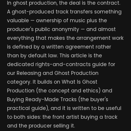
In ghost production, the deal is the contract.
A ghost-produced track transfers something
valuable — ownership of music plus the
producer's public anonymity — and almost
everything that makes the arrangement work
is defined by a written agreement rather
than by default law. This article is the
dedicated rights-and-contracts guide for
our Releasing and Ghost Production
category. It builds on What Is Ghost
Production (the concept and ethics) and
Buying Ready-Made Tracks (the buyer's
practical guide), and it is written to be useful
to both sides: the front artist buying a track
and the producer selling it.