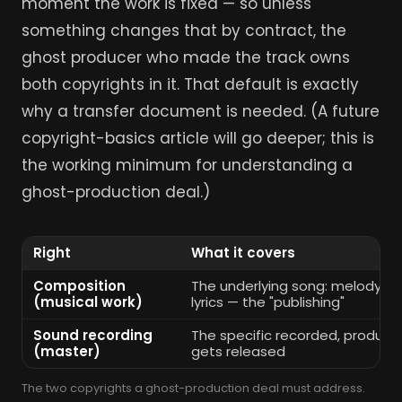
moment the work is fixed — so unless
something changes that by contract, the
ghost producer who made the track owns
both copyrights in it. That default is exactly
why a transfer document is needed. (A future
copyright-basics article will go deeper; this is
the working minimum for understanding a
ghost-production deal.)
Right
What it covers
Composition
The underlying song: melody, ch
(musical work)
lyrics — the "publishing"
Sound recording
The specific recorded, produce
(master)
gets released
The two copyrights a ghost-production deal must address.