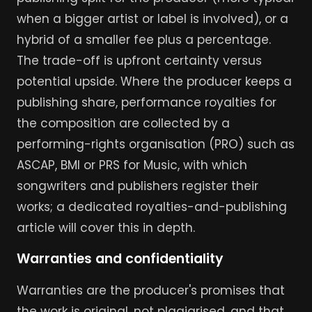
when a bigger artist or label is involved), or a
hybrid of a smaller fee plus a percentage.
The trade-off is upfront certainty versus
potential upside. Where the producer keeps a
publishing share, performance royalties for
the composition are collected by a
performing-rights organisation (PRO) such as
ASCAP, BMI or PRS for Music, with which
songwriters and publishers register their
works; a dedicated royalties-and-publishing
article will cover this in depth.
Warranties and confidentiality
Warranties are the producer's promises that
the work is original, not plagiarised, and that