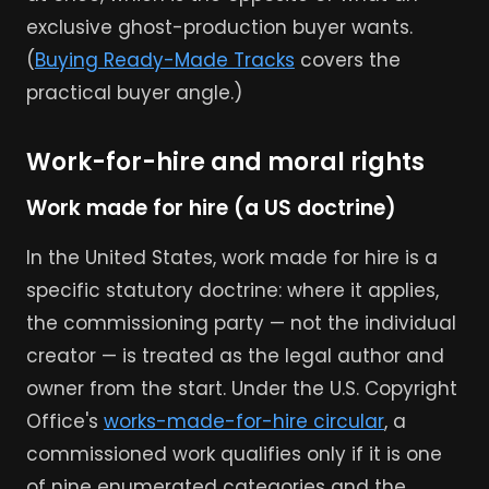
exclusive ghost-production buyer wants.
(
Buying Ready-Made Tracks
covers the
practical buyer angle.)
Work-for-hire and moral rights
Work made for hire (a US doctrine)
In the United States, work made for hire is a
specific statutory doctrine: where it applies,
the commissioning party — not the individual
creator — is treated as the legal author and
owner from the start. Under the U.S. Copyright
Office's
works-made-for-hire circular
, a
commissioned work qualifies only if it is one
of nine enumerated categories and the