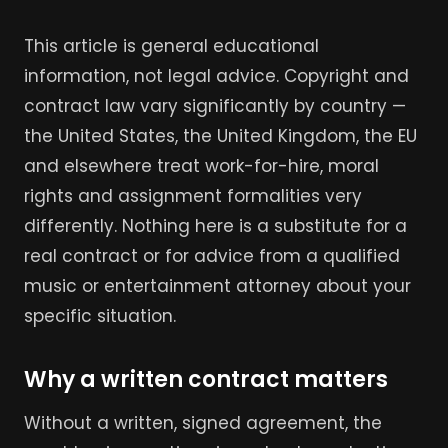
This article is general educational
information, not legal advice. Copyright and
contract law vary significantly by country —
the United States, the United Kingdom, the EU
and elsewhere treat work-for-hire, moral
rights and assignment formalities very
differently. Nothing here is a substitute for a
real contract or for advice from a qualified
music or entertainment attorney about your
specific situation.
Why a written contract matters
Without a written, signed agreement, the