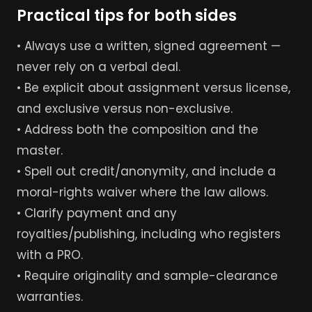
Practical tips for both sides
• Always use a written, signed agreement —
never rely on a verbal deal.
• Be explicit about assignment versus license,
and exclusive versus non-exclusive.
• Address both the composition and the
master.
• Spell out credit/anonymity, and include a
moral-rights waiver where the law allows.
• Clarify payment and any
royalties/publishing, including who registers
with a PRO.
• Require originality and sample-clearance
warranties.