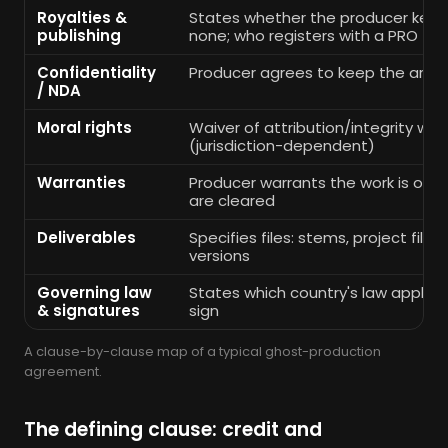
Royalties &
States whether the producer keeps
publishing
none; who registers with a PRO
Confidentiality
Producer agrees to keep the arr
/ NDA
Moral rights
Waiver of attribution/integrity whe
(jurisdiction-dependent)
Warranties
Producer warrants the work is orig
are cleared
Deliverables
Specifies files: stems, project files
versions
Governing law
States which country's law applies
& signatures
sign
A clause-by-clause map of a typical ghost-production
agreement.
The defining clause: credit and