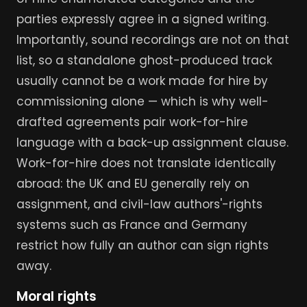
parties expressly agree in a signed writing.
Importantly, sound recordings are not on that
list, so a standalone ghost-produced track
usually cannot be a work made for hire by
commissioning alone — which is why well-
drafted agreements pair work-for-hire
language with a back-up assignment clause.
Work-for-hire does not translate identically
abroad: the UK and EU generally rely on
assignment, and civil-law authors'-rights
systems such as France and Germany
restrict how fully an author can sign rights
away.
Moral rights