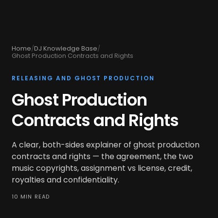
Home
/
DJ Knowledge Base
/
Ghost Production Contracts and Rights
RELEASING AND GHOST PRODUCTION
Ghost Production
Contracts and Rights
A clear, both-sides explainer of ghost production
contracts and rights — the agreement, the two
music copyrights, assignment vs license, credit,
royalties and confidentiality.
10 MIN READ