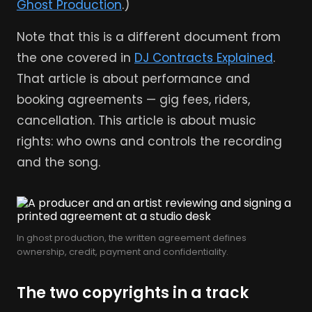
Ghost Production
.)
Note that this is a different document from
the one covered in
DJ Contracts Explained
.
That article is about performance and
booking agreements — gig fees, riders,
cancellation. This article is about music
rights: who owns and controls the recording
and the song.
In ghost production, the written agreement defines
ownership, credit, payment and confidentiality.
The two copyrights in a track