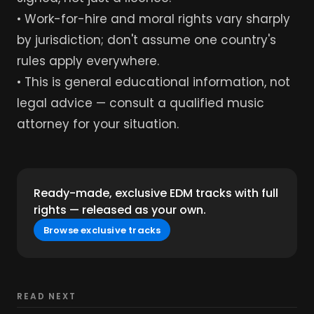
• Work-for-hire and moral rights vary sharply
by jurisdiction; don't assume one country's
rules apply everywhere.
• This is general educational information, not
legal advice — consult a qualified music
attorney for your situation.
Ready-made, exclusive EDM tracks with full
rights — released as your own.
Browse exclusive tracks
READ NEXT