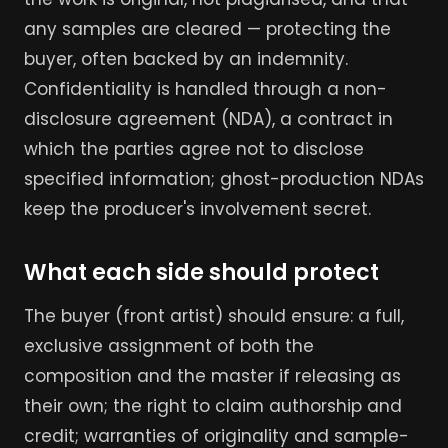
any samples are cleared — protecting the
buyer, often backed by an indemnity.
Confidentiality is handled through a non-
disclosure agreement (NDA), a contract in
which the parties agree not to disclose
specified information; ghost-production NDAs
keep the producer's involvement secret.
What each side should protect
The buyer (front artist) should ensure: a full,
exclusive assignment of both the
composition and the master if releasing as
their own; the right to claim authorship and
credit; warranties of originality and sample-