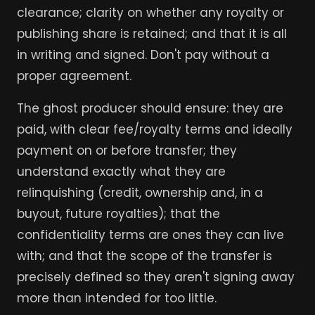
clearance; clarity on whether any royalty or
publishing share is retained; and that it is all
in writing and signed. Don't pay without a
proper agreement.
The ghost producer should ensure: they are
paid, with clear fee/royalty terms and ideally
payment on or before transfer; they
understand exactly what they are
relinquishing (credit, ownership and, in a
buyout, future royalties); that the
confidentiality terms are ones they can live
with; and that the scope of the transfer is
precisely defined so they aren't signing away
more than intended for too little.