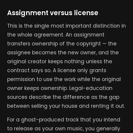
Assignment versus license
This is the single most important distinction in
the whole agreement. An assignment
transfers ownership of the copyright — the
assignee becomes the new owner, and the
original creator keeps nothing unless the
contract says so. A license only grants
permission to use the work while the original
owner keeps ownership. Legal-education
sources describe the difference as the gap
between selling your house and renting it out.
For a ghost-produced track that you intend
to release as your own music, you generally