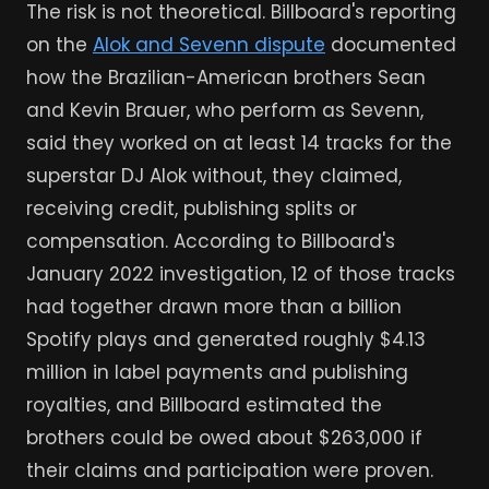
The risk is not theoretical. Billboard's reporting
on the
Alok and Sevenn dispute
documented
how the Brazilian-American brothers Sean
and Kevin Brauer, who perform as Sevenn,
said they worked on at least 14 tracks for the
superstar DJ Alok without, they claimed,
receiving credit, publishing splits or
compensation. According to Billboard's
January 2022 investigation, 12 of those tracks
had together drawn more than a billion
Spotify plays and generated roughly $4.13
million in label payments and publishing
royalties, and Billboard estimated the
brothers could be owed about $263,000 if
their claims and participation were proven.