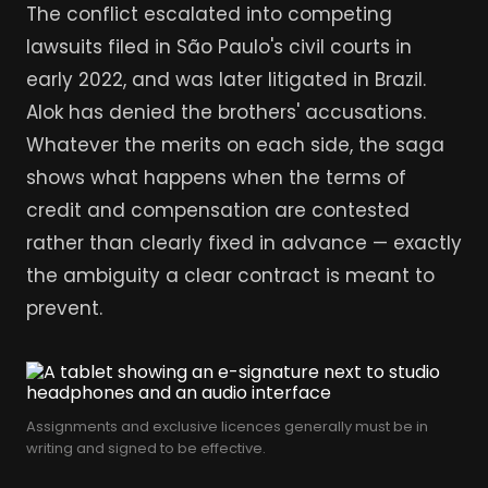
The conflict escalated into competing
lawsuits filed in São Paulo's civil courts in
early 2022, and was later litigated in Brazil.
Alok has denied the brothers' accusations.
Whatever the merits on each side, the saga
shows what happens when the terms of
credit and compensation are contested
rather than clearly fixed in advance — exactly
the ambiguity a clear contract is meant to
prevent.
Assignments and exclusive licences generally must be in
writing and signed to be effective.