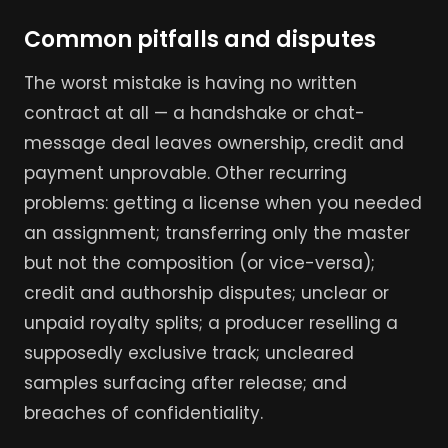
Common pitfalls and disputes
The worst mistake is having no written
contract at all — a handshake or chat-
message deal leaves ownership, credit and
payment unprovable. Other recurring
problems: getting a license when you needed
an assignment; transferring only the master
but not the composition (or vice-versa);
credit and authorship disputes; unclear or
unpaid royalty splits; a producer reselling a
supposedly exclusive track; uncleared
samples surfacing after release; and
breaches of confidentiality.