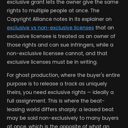
exclusive grant lets the owner give the same
rights to multiple people at once. The
Copyright Alliance notes in its explainer on
exclusive vs non-exclusive licenses
that an
exclusive licensee is treated as an owner of
those rights and can sue infringers, while a
non-exclusive licensee cannot, and that
exclusive licenses must be in writing.
For ghost production, where the buyer's entire
purpose is to release a track as uniquely
theirs, you need exclusive rights — ideally a
full assignment. This is where the beat-
leasing world differs sharply: a leased beat
may be sold non-exclusively to many buyers
at once, which is the opposite of what an