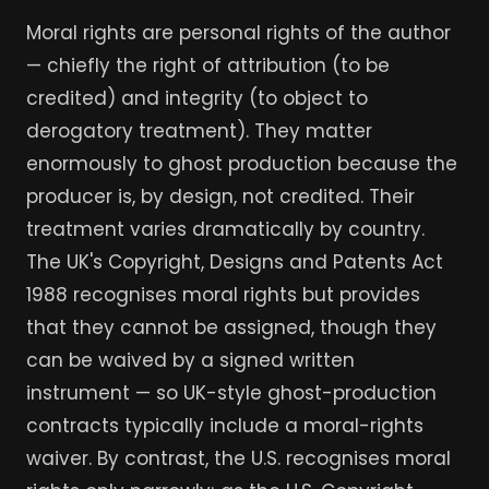
Moral rights are personal rights of the author
— chiefly the right of attribution (to be
credited) and integrity (to object to
derogatory treatment). They matter
enormously to ghost production because the
producer is, by design, not credited. Their
treatment varies dramatically by country.
The UK's Copyright, Designs and Patents Act
1988 recognises moral rights but provides
that they cannot be assigned, though they
can be waived by a signed written
instrument — so UK-style ghost-production
contracts typically include a moral-rights
waiver. By contrast, the U.S. recognises moral