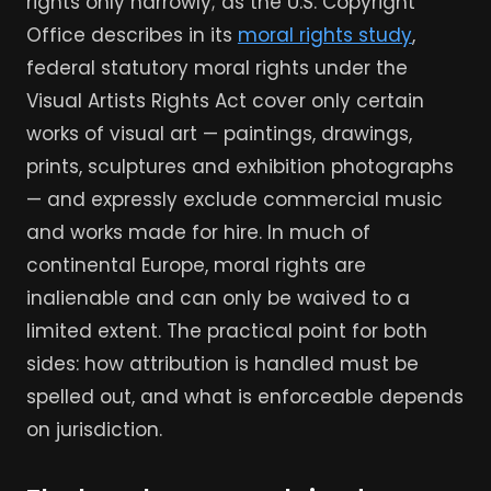
rights only narrowly; as the U.S. Copyright
Office describes in its
moral rights study
,
federal statutory moral rights under the
Visual Artists Rights Act cover only certain
works of visual art — paintings, drawings,
prints, sculptures and exhibition photographs
— and expressly exclude commercial music
and works made for hire. In much of
continental Europe, moral rights are
inalienable and can only be waived to a
limited extent. The practical point for both
sides: how attribution is handled must be
spelled out, and what is enforceable depends
on jurisdiction.