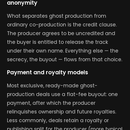
anonymity
What separates ghost production from
ordinary co-production is the credit clause.
The producer agrees to be uncredited and
the buyer is entitled to release the track
under their own name. Everything else — the
secrecy, the buyout — flows from that choice.
Payment and royalty models
Most exclusive, ready-made ghost-
production deals use a flat-fee buyout: one
payment, after which the producer
relinquishes ownership and future royalties.
Less commonly, deals retain a royalty or
publishing split for the producer (more typical