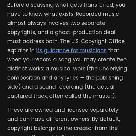
Before discussing what gets transferred, you
have to know what exists. Recorded music
almost always involves two separate
copyrights, and a ghost-production deal
must address both. The U.S. Copyright Office
explains in
its guidance for musicians
that
when you record a song you may create two
distinct works: a musical work (the underlying
composition and any lyrics — the publishing
side) and a sound recording (the actual
captured track, often called the master).
These are owned and licensed separately
and can have different owners. By default,
copyright belongs to the creator from the