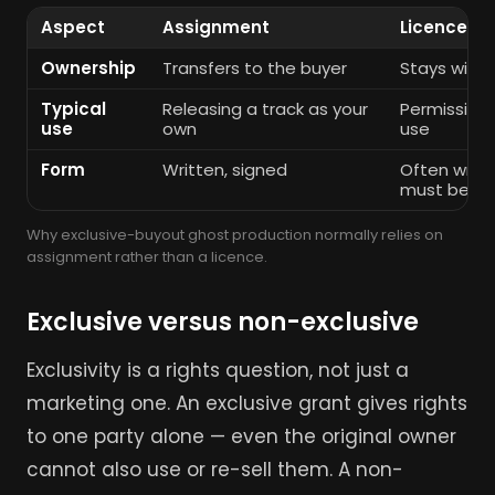
Aspect
Assignment
Licence
Ownership
Transfers to the buyer
Stays with 
Typical
Releasing a track as your
Permission 
use
own
use
Form
Written, signed
Often writt
must be
Why exclusive-buyout ghost production normally relies on
assignment rather than a licence.
Exclusive versus non-exclusive
Exclusivity is a rights question, not just a
marketing one. An exclusive grant gives rights
to one party alone — even the original owner
cannot also use or re-sell them. A non-