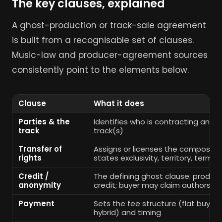
The key clauses, explained
A ghost-production or track-sale agreement
is built from a recognisable set of clauses.
Music-law and producer-agreement sources
consistently point to the elements below.
Clause
What it does
Parties & the
Identifies who is contracting and 
track
track(s)
Transfer of
Assigns or licenses the compositi
rights
states exclusivity, territory, term
Credit /
The defining ghost clause: produce
anonymity
credit; buyer may claim authorship
Payment
Sets the fee structure (flat buyout,
hybrid) and timing