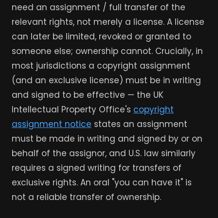
need an assignment / full transfer of the
relevant rights, not merely a license. A license
can later be limited, revoked or granted to
someone else; ownership cannot. Crucially, in
most jurisdictions a copyright assignment
(and an exclusive license) must be in writing
and signed to be effective — the UK
Intellectual Property Office's
copyright
assignment notice
states an assignment
must be made in writing and signed by or on
behalf of the assignor, and U.S. law similarly
requires a signed writing for transfers of
exclusive rights. An oral "you can have it" is
not a reliable transfer of ownership.