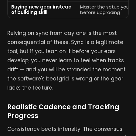
Buying new gear instead
Master the setup you al
of building skill
before upgrading
Relying on sync from day one is the most
consequential of these. Sync is a legitimate
tool, but if you lean on it before your ears
develop, you never learn to feel when tracks
drift — and you will be stranded the moment
the software's beatgrid is wrong or the gear
lacks the feature.
Realistic Cadence and Tracking
Progress
Consistency beats intensity. The consensus