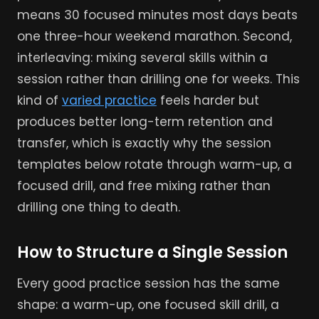
means 30 focused minutes most days beats
one three-hour weekend marathon. Second,
interleaving: mixing several skills within a
session rather than drilling one for weeks. This
kind of
varied practice
feels harder but
produces better long-term retention and
transfer, which is exactly why the session
templates below rotate through warm-up, a
focused drill, and free mixing rather than
drilling one thing to death.
How to Structure a Single Session
Every good practice session has the same
shape: a warm-up, one focused skill drill, a