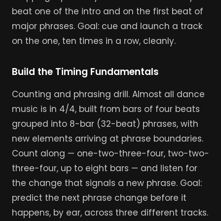
beat one of the intro and on the first beat of
major phrases. Goal: cue and launch a track
on the one, ten times in a row, cleanly.
Build the Timing Fundamentals
Counting and phrasing drill. Almost all dance
music is in 4/4, built from bars of four beats
grouped into 8-bar (32-beat) phrases, with
new elements arriving at phrase boundaries.
Count along — one-two-three-four, two-two-
three-four, up to eight bars — and listen for
the change that signals a new phrase. Goal:
predict the next phrase change before it
happens, by ear, across three different tracks.