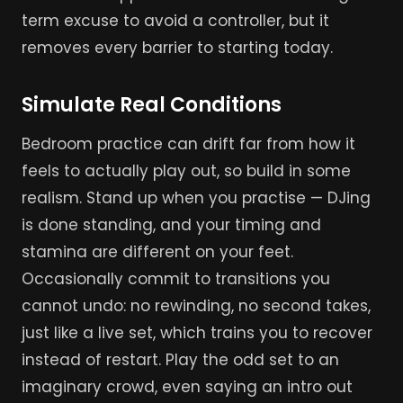
term excuse to avoid a controller, but it
removes every barrier to starting today.
Simulate Real Conditions
Bedroom practice can drift far from how it
feels to actually play out, so build in some
realism. Stand up when you practise — DJing
is done standing, and your timing and
stamina are different on your feet.
Occasionally commit to transitions you
cannot undo: no rewinding, no second takes,
just like a live set, which trains you to recover
instead of restart. Play the odd set to an
imaginary crowd, even saying an intro out