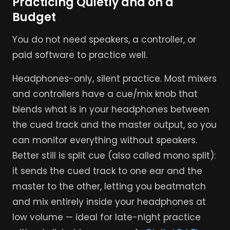
Practicing Quietly and on a
Budget
You do not need speakers, a controller, or
paid software to practice well.
Headphones-only, silent practice. Most mixers
and controllers have a cue/mix knob that
blends what is in your headphones between
the cued track and the master output, so you
can monitor everything without speakers.
Better still is split cue (also called mono split):
it sends the cued track to one ear and the
master to the other, letting you beatmatch
and mix entirely inside your headphones at
low volume — ideal for late-night practice