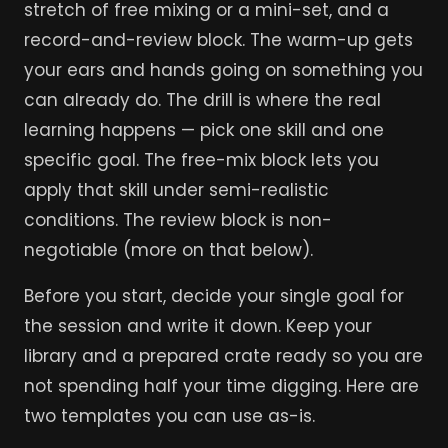
stretch of free mixing or a mini-set, and a
record-and-review block. The warm-up gets
your ears and hands going on something you
can already do. The drill is where the real
learning happens — pick one skill and one
specific goal. The free-mix block lets you
apply that skill under semi-realistic
conditions. The review block is non-
negotiable (more on that below).
Before you start, decide your single goal for
the session and write it down. Keep your
library and a prepared crate ready so you are
not spending half your time digging. Here are
two templates you can use as-is.