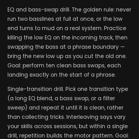
EQ and bass-swap drill. The golden rule: never
run two basslines at full at once, or the low
end turns to mud on a real system. Practice
killing the low EQ on the incoming track, then
swapping the bass at a phrase boundary —
bring the new low up as you cut the old one.
Goal: perform ten clean bass swaps, each
landing exactly on the start of a phrase.
Single-transition drill. Pick one transition type
(a long EQ blend, a bass swap, or a filter
sweep) and repeat it until it is clean, rather
than collecting tricks. Interleaving says vary
your skills across sessions, but within a single
drill, repetition builds the motor pattern. Goal: