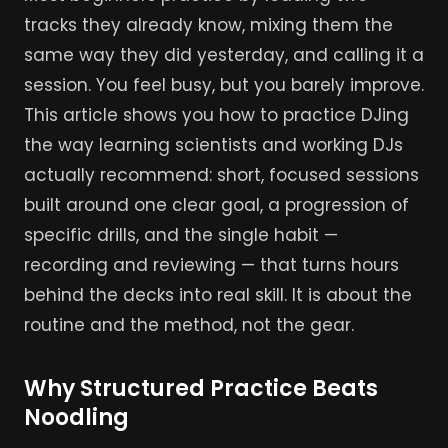
tracks they already know, mixing them the
same way they did yesterday, and calling it a
session. You feel busy, but you barely improve.
This article shows you how to practice DJing
the way learning scientists and working DJs
actually recommend: short, focused sessions
built around one clear goal, a progression of
specific drills, and the single habit —
recording and reviewing — that turns hours
behind the decks into real skill. It is about the
routine and the method, not the gear.
Why Structured Practice Beats
Noodling