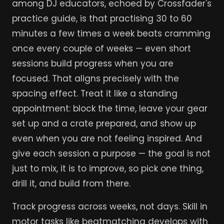
among DJ educators, echoed by Crossfader's
practice guide, is that practising 30 to 60
minutes a few times a week beats cramming
once every couple of weeks — even short
sessions build progress when you are
focused. That aligns precisely with the
spacing effect. Treat it like a standing
appointment: block the time, leave your gear
set up and a crate prepared, and show up
even when you are not feeling inspired. And
give each session a purpose — the goal is not
just to mix, it is to improve, so pick one thing,
drill it, and build from there.
Track progress across weeks, not days. Skill in
motor tasks like beatmatching develops with