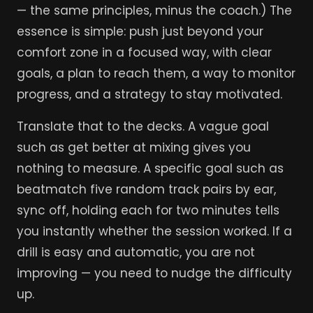
— the same principles, minus the coach.) The
essence is simple: push just beyond your
comfort zone in a focused way, with clear
goals, a plan to reach them, a way to monitor
progress, and a strategy to stay motivated.
Translate that to the decks. A vague goal
such as get better at mixing gives you
nothing to measure. A specific goal such as
beatmatch five random track pairs by ear,
sync off, holding each for two minutes tells
you instantly whether the session worked. If a
drill is easy and automatic, you are not
improving — you need to nudge the difficulty
up.