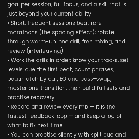
goal per session, full focus, and a skill that is
just beyond your current ability.
• Short, frequent sessions beat rare
marathons (the spacing effect); rotate
through warm-up, one drill, free mixing, and
review (interleaving).
• Work the drills in order: know your tracks, set
levels, cue the first beat, count phrases,
beatmatch by ear, EQ and bass-swap,
master one transition, then build full sets and
practise recovery.
• Record and review every mix — it is the
fastest feedback loop — and keep a log of
what to fix next time.
• You can practise silently with split cue and