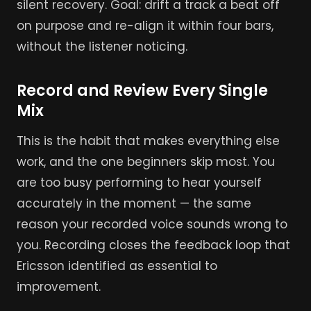
silent recovery. Goal: drift a track a beat off
on purpose and re-align it within four bars,
without the listener noticing.
Record and Review Every Single
Mix
This is the habit that makes everything else
work, and the one beginners skip most. You
are too busy performing to hear yourself
accurately in the moment — the same
reason your recorded voice sounds wrong to
you. Recording closes the feedback loop that
Ericsson identified as essential to
improvement.