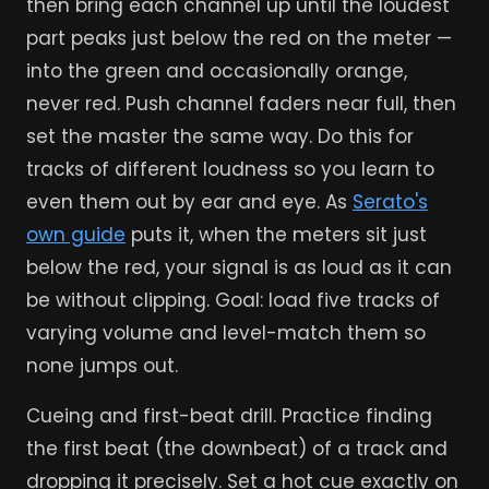
then bring each channel up until the loudest
part peaks just below the red on the meter —
into the green and occasionally orange,
never red. Push channel faders near full, then
set the master the same way. Do this for
tracks of different loudness so you learn to
even them out by ear and eye. As
Serato's
own guide
puts it, when the meters sit just
below the red, your signal is as loud as it can
be without clipping. Goal: load five tracks of
varying volume and level-match them so
none jumps out.
Cueing and first-beat drill. Practice finding
the first beat (the downbeat) of a track and
dropping it precisely. Set a hot cue exactly on