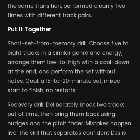
the same transition, performed cleanly five
times with different track pairs.
Put It Together
Short-set-from-memory drill. Choose five to
eight tracks in a similar genre and energy,
arrange them low-to-high with a cool-down
at the end, and perform the set without
notes. Goal: a 15-to-20-minute set, mixed
start to finish, no restarts.
Recovery drill. Deliberately knock two tracks
out of time, then bring them back using
nudges and the pitch fader. Mistakes happen
live; the skill that separates confident DJs is