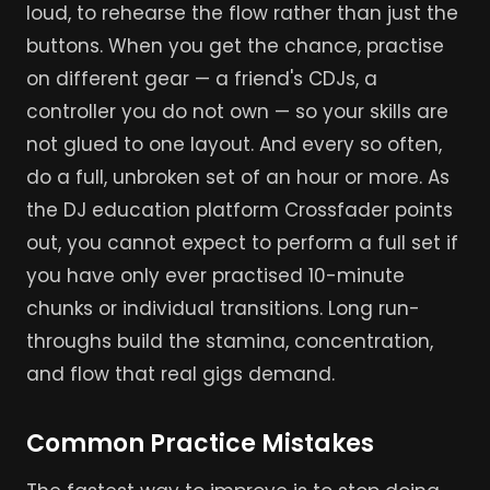
loud, to rehearse the flow rather than just the
buttons. When you get the chance, practise
on different gear — a friend's CDJs, a
controller you do not own — so your skills are
not glued to one layout. And every so often,
do a full, unbroken set of an hour or more. As
the DJ education platform Crossfader points
out, you cannot expect to perform a full set if
you have only ever practised 10-minute
chunks or individual transitions. Long run-
throughs build the stamina, concentration,
and flow that real gigs demand.
Common Practice Mistakes