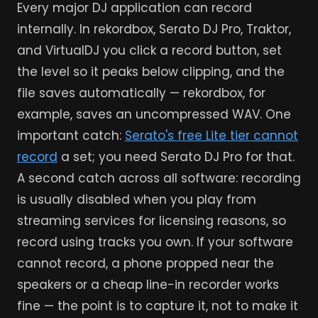
Every major DJ application can record
internally. In rekordbox, Serato DJ Pro, Traktor,
and VirtualDJ you click a record button, set
the level so it peaks below clipping, and the
file saves automatically — rekordbox, for
example, saves an uncompressed WAV. One
important catch:
Serato's free Lite tier cannot
record
a set; you need Serato DJ Pro for that.
A second catch across all software: recording
is usually disabled when you play from
streaming services for licensing reasons, so
record using tracks you own. If your software
cannot record, a phone propped near the
speakers or a cheap line-in recorder works
fine — the point is to capture it, not to make it