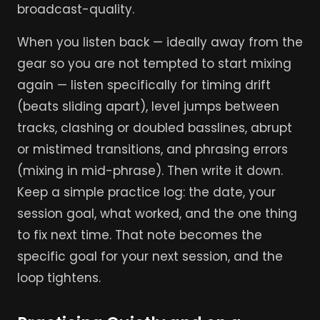
broadcast-quality.
When you listen back — ideally away from the
gear so you are not tempted to start mixing
again — listen specifically for timing drift
(beats sliding apart), level jumps between
tracks, clashing or doubled basslines, abrupt
or mistimed transitions, and phrasing errors
(mixing in mid-phrase). Then write it down.
Keep a simple practice log: the date, your
session goal, what worked, and the one thing
to fix next time. That note becomes the
specific goal for your next session, and the
loop tightens.