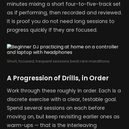
minutes mixing a short four-to-five-track set
as if performing, then recorded and reviewed.
It is proof you do not need long sessions to
progress quickly if they are focused.
Short, focused, frequent sessions beat rare marathons.
A Progression of Drills, in Order
Work through these roughly in order. Each is a
discrete exercise with a clear, testable goal.
Spend several sessions on each before
moving on, but keep revisiting earlier ones as
warm-ups — that is the interleaving