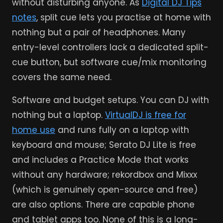
without disturbing anyone. As
Digital DJ Tips
notes
, split cue lets you practise at home with
nothing but a pair of headphones. Many
entry-level controllers lack a dedicated split-
cue button, but software cue/mix monitoring
covers the same need.
Software and budget setups. You can DJ with
nothing but a laptop.
VirtualDJ is free for
home use
and runs fully on a laptop with
keyboard and mouse; Serato DJ Lite is free
and includes a Practice Mode that works
without any hardware; rekordbox and Mixxx
(which is genuinely open-source and free)
are also options. There are capable phone
and tablet apps too. None of this is a long-