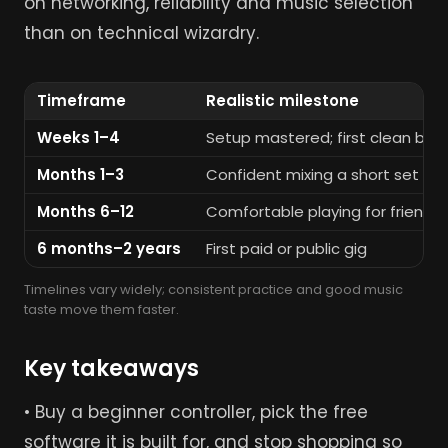
on networking, reliability and music selection
than on technical wizardry.
Timeframe
Realistic milestone
Weeks 1–4
Setup mastered; first clean be
Months 1–3
Confident mixing a short set a
Months 6–12
Comfortable playing for friends 
6 months–2 years
First paid or public gig
Timelines vary widely; consistent practice and good music
taste move them faster.
Key takeaways
• Buy a beginner controller, pick the free
software it is built for, and stop shopping so