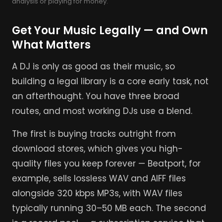
analysis or playing for money.
Get Your Music Legally — and Own
What Matters
A DJ is only as good as their music, so
building a legal library is a core early task, not
an afterthought. You have three broad
routes, and most working DJs use a blend.
The first is buying tracks outright from
download stores, which gives you high-
quality files you keep forever — Beatport, for
example, sells lossless WAV and AIFF files
alongside 320 kbps MP3s, with WAV files
typically running 30–50 MB each. The second