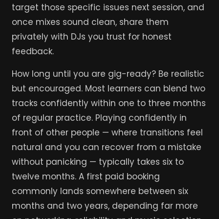
target those specific issues next session, and
once mixes sound clean, share them
privately with DJs you trust for honest
feedback.
How long until you are gig-ready? Be realistic
but encouraged. Most learners can blend two
tracks confidently within one to three months
of regular practice. Playing confidently in
front of other people — where transitions feel
natural and you can recover from a mistake
without panicking — typically takes six to
twelve months. A first paid booking
commonly lands somewhere between six
months and two years, depending far more