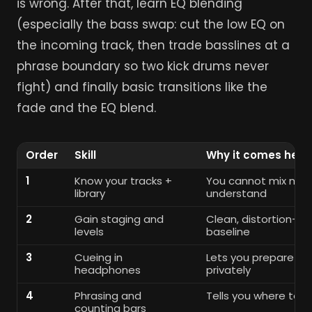
is wrong. After that, learn EQ blending
(especially the bass swap: cut the low EQ on
the incoming track, then trade basslines at a
phrase boundary so two kick drums never
fight) and finally basic transitions like the
fade and the EQ blend.
Order
Skill
Why it comes here
1
Know your tracks +
You cannot mix musi
library
understand
2
Gain staging and
Clean, distortion-fr
levels
baseline
3
Cueing in
Lets you prepare the
headphones
privately
4
Phrasing and
Tells you where to s
counting bars