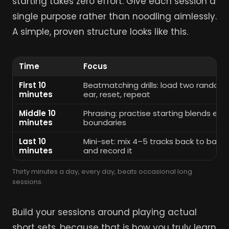
starting takes zero effort. Give each session a
single purpose rather than noodling aimlessly.
A simple, proven structure looks like this.
Time
Focus
First 10
Beatmatching drills: load two random
minutes
ear, reset, repeat
Middle 10
Phrasing: practise starting blends exa
minutes
boundaries
Last 10
Mini-set: mix 4–5 tracks back to back a
minutes
and record it
Thirty minutes a day, every day, beats occasional long
sessions.
Build your sessions around playing actual
short sets, because that is how you truly learn