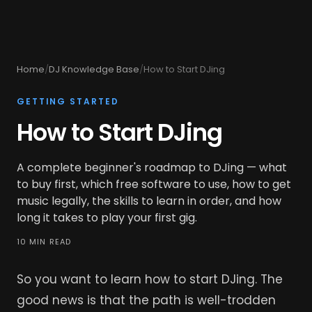
Home
/
DJ Knowledge Base
/
How to Start DJing
GETTING STARTED
How to Start DJing
A complete beginner's roadmap to DJing — what
to buy first, which free software to use, how to get
music legally, the skills to learn in order, and how
long it takes to play your first gig.
10 MIN READ
So you want to learn how to start DJing. The
good news is that the path is well-trodden