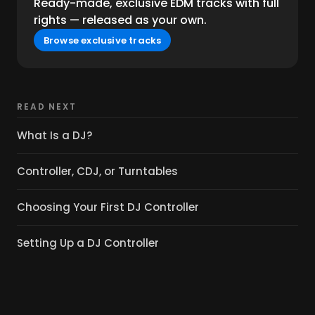
Ready-made, exclusive EDM tracks with full
rights — released as your own.
Browse exclusive tracks
READ NEXT
What Is a DJ?
Controller, CDJ, or Turntables
Choosing Your First DJ Controller
Setting Up a DJ Controller