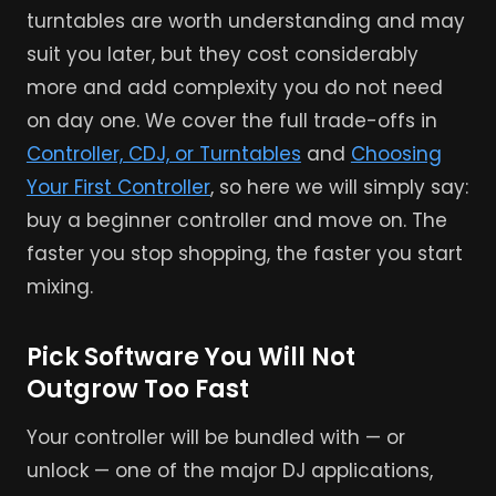
turntables are worth understanding and may
suit you later, but they cost considerably
more and add complexity you do not need
on day one. We cover the full trade-offs in
Controller, CDJ, or Turntables
and
Choosing
Your First Controller
, so here we will simply say:
buy a beginner controller and move on. The
faster you stop shopping, the faster you start
mixing.
Pick Software You Will Not
Outgrow Too Fast
Your controller will be bundled with — or
unlock — one of the major DJ applications,