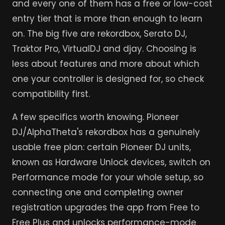
and every one of them has a free or low-cost
entry tier that is more than enough to learn
on. The big five are rekordbox, Serato DJ,
Traktor Pro, VirtualDJ and djay. Choosing is
less about features and more about which
one your controller is designed for, so check
compatibility first.
A few specifics worth knowing. Pioneer
DJ/AlphaTheta's rekordbox has a genuinely
usable free plan: certain Pioneer DJ units,
known as Hardware Unlock devices, switch on
Performance mode for your whole setup, so
connecting one and completing owner
registration upgrades the app from Free to
Free Plus and unlocks performance-mode