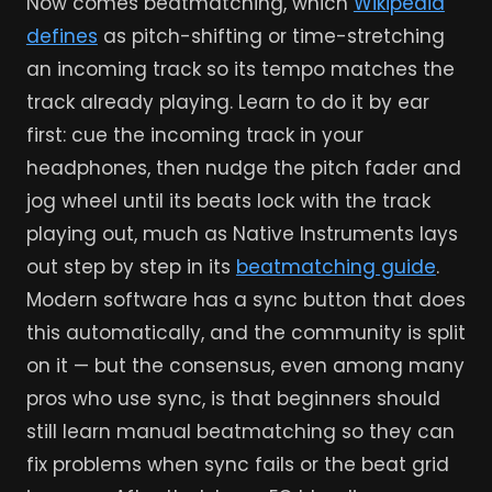
Now comes beatmatching, which
Wikipedia
defines
as pitch-shifting or time-stretching
an incoming track so its tempo matches the
track already playing. Learn to do it by ear
first: cue the incoming track in your
headphones, then nudge the pitch fader and
jog wheel until its beats lock with the track
playing out, much as Native Instruments lays
out step by step in its
beatmatching guide
.
Modern software has a sync button that does
this automatically, and the community is split
on it — but the consensus, even among many
pros who use sync, is that beginners should
still learn manual beatmatching so they can
fix problems when sync fails or the beat grid