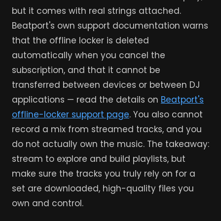
but it comes with real strings attached.
Beatport's own support documentation warns
that the offline locker is deleted
automatically when you cancel the
subscription, and that it cannot be
transferred between devices or between DJ
applications — read the details on
Beatport's
offline-locker support page
. You also cannot
record a mix from streamed tracks, and you
do not actually own the music. The takeaway:
stream to explore and build playlists, but
make sure the tracks you truly rely on for a
set are downloaded, high-quality files you
own and control.