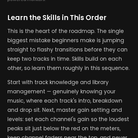
Learn the Skills in This Order
This is the heart of the roadmap. The single
biggest mistake beginners make is jumping
straight to flashy transitions before they can
keep two tracks in time. Skills build on each
other, so learn them roughly in this sequence.
Start with track knowledge and library
management — genuinely knowing your
music, where each track's intro, breakdown
and drop sit. Next, master gain setting and
levels: set each channel's gain so the loudest
peaks sit just below the red on the meters,
keep channel faders near the top, and never