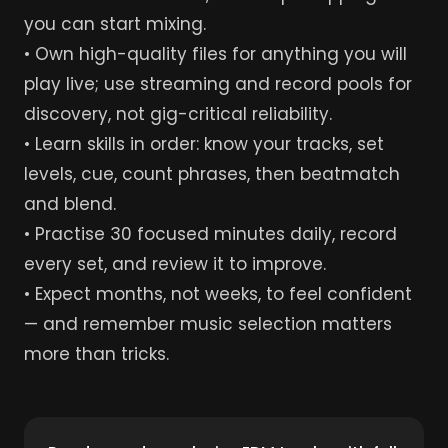
you can start mixing.
• Own high-quality files for anything you will
play live; use streaming and record pools for
discovery, not gig-critical reliability.
• Learn skills in order: know your tracks, set
levels, cue, count phrases, then beatmatch
and blend.
• Practise 30 focused minutes daily, record
every set, and review it to improve.
• Expect months, not weeks, to feel confident
— and remember music selection matters
more than tricks.