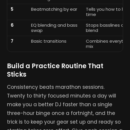
5
Beatmatching by ear
Tells you how to lock
time
6
EQ blending and bass
Stops basslines clas
swap
blend
7
Basic transitions
Combines everythin
mix
Build a Practice Routine That
Sticks
Consistency beats marathon sessions.
Twenty to thirty focused minutes a day will
make you a better DJ faster than a single
three-hour binge once a fortnight, and the
trick is to keep your gear set up and ready so