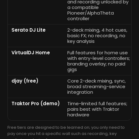
and recording unlocked by
a compatible
Pioneer/AlphaTheta
controller
Serato DJ Lite
2-deck mixing, 4 hot cues,
basic FX; no recording, no
key analysis
VirtualDJ Home
Full features for home use
with entry-level controllers;
branding overlay; no paid
gigs
djay (free)
Core 2-deck mixing, sync,
broad streaming-service
integration
Traktor Pro (demo)
Time-limited full features;
pairs best with Traktor
hardware
Free tiers are designed to be learned on; you only need to
pay once you hit a specific wall such as recording, key