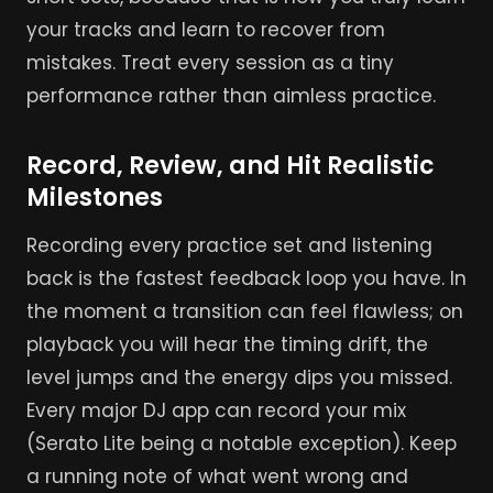
your tracks and learn to recover from
mistakes. Treat every session as a tiny
performance rather than aimless practice.
Record, Review, and Hit Realistic
Milestones
Recording every practice set and listening
back is the fastest feedback loop you have. In
the moment a transition can feel flawless; on
playback you will hear the timing drift, the
level jumps and the energy dips you missed.
Every major DJ app can record your mix
(Serato Lite being a notable exception). Keep
a running note of what went wrong and