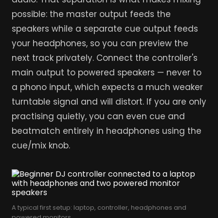
possible: the master output feeds the
speakers while a separate cue output feeds
your headphones, so you can preview the
next track privately. Connect the controller's
main output to powered speakers — never to
a phono input, which expects a much weaker
turntable signal and will distort. If you are only
practising quietly, you can even cue and
beatmatch entirely in headphones using the
cue/mix knob.
A typical first setup: laptop, controller, headphones and
powered monitors.