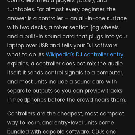
controllers, media players (CDJs), and
turntables. For almost every beginner, the
answer is a controller — an all-in-one surface
with two decks, a mixer section, jog wheels
and a built-in sound card that plugs into your
laptop over USB and tells your DJ software
what to do. As
Wikipedia's DJ controller entry
explains, a controller does not mix the audio
itself; it sends control signals to a computer,
and most units include a sound card with
separate outputs so you can preview tracks
in headphones before the crowd hears them.
Controllers are the cheapest, most compact
way to learn, and entry-level units come
bundled with capable software. CDJs and