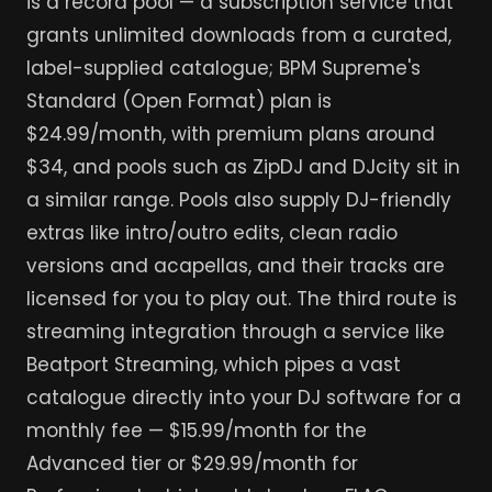
is a record pool — a subscription service that
grants unlimited downloads from a curated,
label-supplied catalogue; BPM Supreme's
Standard (Open Format) plan is
$24.99/month, with premium plans around
$34, and pools such as ZipDJ and DJcity sit in
a similar range. Pools also supply DJ-friendly
extras like intro/outro edits, clean radio
versions and acapellas, and their tracks are
licensed for you to play out. The third route is
streaming integration through a service like
Beatport Streaming, which pipes a vast
catalogue directly into your DJ software for a
monthly fee — $15.99/month for the
Advanced tier or $29.99/month for