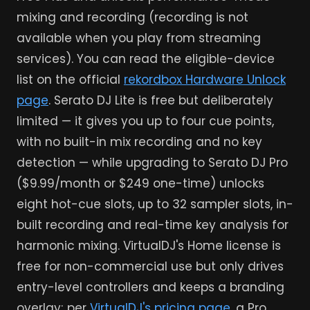
mixing and recording (recording is not
available when you play from streaming
services). You can read the eligible-device
list on the official
rekordbox Hardware Unlock
page
. Serato DJ Lite is free but deliberately
limited — it gives you up to four cue points,
with no built-in mix recording and no key
detection — while upgrading to Serato DJ Pro
($9.99/month or $249 one-time) unlocks
eight hot-cue slots, up to 32 sampler slots, in-
built recording and real-time key analysis for
harmonic mixing. VirtualDJ's Home license is
free for non-commercial use but only drives
entry-level controllers and keeps a branding
overlay; per
VirtualDJ's pricing page
, a Pro