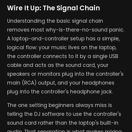
Wire It Up: The Signal Chain
Understanding the basic signal chain
removes most why-is-there-no-sound panic.
A laptop-and-controller setup has a simple,
logical flow: your music lives on the laptop,
the controller connects to it by a single USB
cable and acts as the sound card, your
speakers or monitors plug into the controller's
main (RCA) output, and your headphones
plug into the controller's headphone jack.
The one setting beginners always miss is
telling the DJ software to use the controller's
sound card rather than the laptop's built-in
audio. That separation is what makes mixing