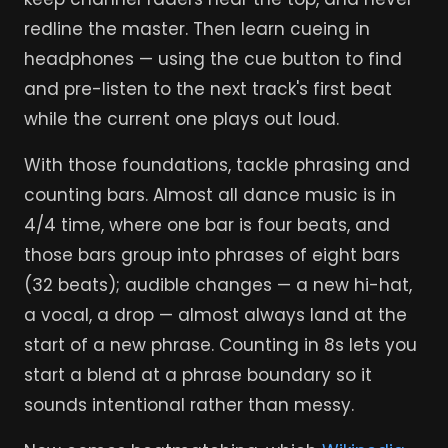
redline the master. Then learn cueing in
headphones — using the cue button to find
and pre-listen to the next track's first beat
while the current one plays out loud.
With those foundations, tackle phrasing and
counting bars. Almost all dance music is in
4/4 time, where one bar is four beats, and
those bars group into phrases of eight bars
(32 beats); audible changes — a new hi-hat,
a vocal, a drop — almost always land at the
start of a new phrase. Counting in 8s lets you
start a blend at a phrase boundary so it
sounds intentional rather than messy.