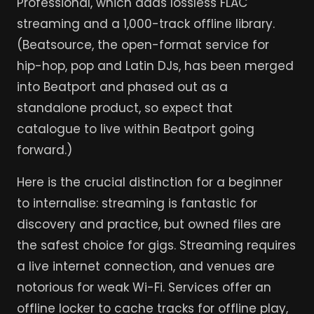
Professional, which adds lossless FLAC
streaming and a 1,000-track offline library.
(Beatsource, the open-format service for
hip-hop, pop and Latin DJs, has been merged
into Beatport and phased out as a
standalone product, so expect that
catalogue to live within Beatport going
forward.)
Here is the crucial distinction for a beginner
to internalise: streaming is fantastic for
discovery and practice, but owned files are
the safest choice for gigs. Streaming requires
a live internet connection, and venues are
notorious for weak Wi-Fi. Services offer an
offline locker to cache tracks for offline play,