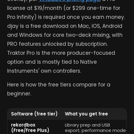
license at $19/month (or $299 one-time for
Pro Infinity) is required once you earn money.
djay is a free download on Mac, iOS, Android
and Windows for core two-deck mixing, with
PRO features unlocked by subscription.
Traktor Pro is the more producer-focused
option and is mostly tied to Native
Instruments' own controllers.
Here is how the free tiers compare for a
beginner.
Software (free tier)
What you get free
rekordbox
Library prep and USB
(Free/Free Plus)
export; performance mode