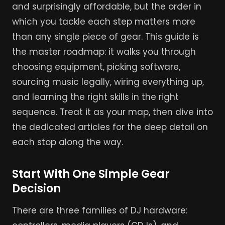
and surprisingly affordable, but the order in
which you tackle each step matters more
than any single piece of gear. This guide is
the master roadmap: it walks you through
choosing equipment, picking software,
sourcing music legally, wiring everything up,
and learning the right skills in the right
sequence. Treat it as your map, then dive into
the dedicated articles for the deep detail on
each stop along the way.
Start With One Simple Gear
Decision
There are three families of DJ hardware: