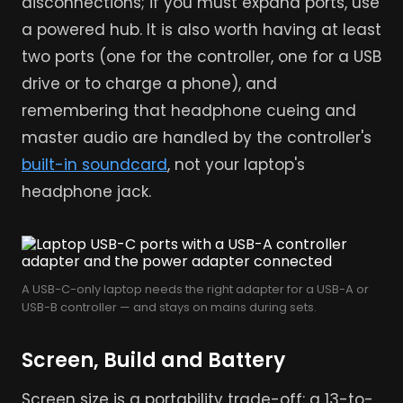
disconnections; if you must expand ports, use
a powered hub. It is also worth having at least
two ports (one for the controller, one for a USB
drive or to charge a phone), and
remembering that headphone cueing and
master audio are handled by the controller's
built-in soundcard
, not your laptop's
headphone jack.
A USB-C-only laptop needs the right adapter for a USB-A or
USB-B controller — and stays on mains during sets.
Screen, Build and Battery
Screen size is a portability trade-off: a 13-to-