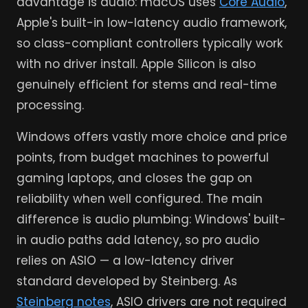
advantage is audio: macOS uses
Core Audio
,
Apple's built-in low-latency audio framework,
so class-compliant controllers typically work
with no driver install. Apple Silicon is also
genuinely efficient for stems and real-time
processing.
Windows offers vastly more choice and price
points, from budget machines to powerful
gaming laptops, and closes the gap on
reliability when well configured. The main
difference is audio plumbing: Windows' built-
in audio paths add latency, so pro audio
relies on ASIO — a low-latency driver
standard developed by Steinberg. As
Steinberg notes
, ASIO drivers are not required