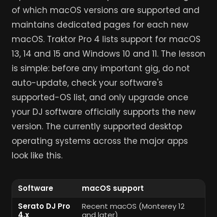
of which macOS versions are supported and
maintains dedicated pages for each new
macOS. Traktor Pro 4 lists support for macOS
13, 14 and 15 and Windows 10 and 11. The lesson
is simple: before any important gig, do not
auto-update, check your software's
supported-OS list, and only upgrade once
your DJ software officially supports the new
version. The currently supported desktop
operating systems across the major apps
look like this.
Software
macOS support
W
Serato DJ Pro
Recent macOS (Monterey 12
Wi
4.x
and later)
(6