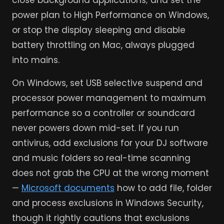
close background applications; and set the
power plan to High Performance on Windows,
or stop the display sleeping and disable
battery throttling on Mac, always plugged
into mains.
On Windows, set USB selective suspend and
processor power management to maximum
performance so a controller or soundcard
never powers down mid-set. If you run
antivirus, add exclusions for your DJ software
and music folders so real-time scanning
does not grab the CPU at the wrong moment
—
Microsoft documents
how to add file, folder
and process exclusions in Windows Security,
though it rightly cautions that exclusions