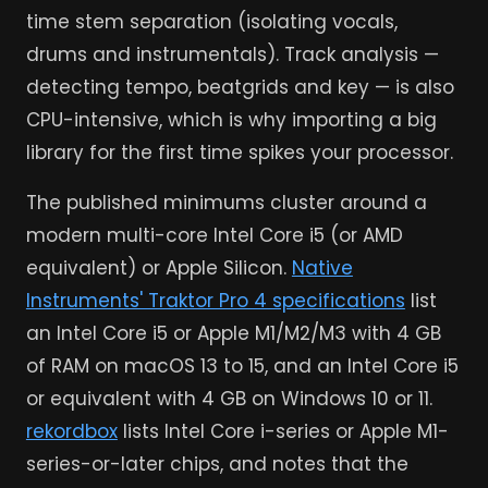
time stem separation (isolating vocals,
drums and instrumentals). Track analysis —
detecting tempo, beatgrids and key — is also
CPU-intensive, which is why importing a big
library for the first time spikes your processor.
The published minimums cluster around a
modern multi-core Intel Core i5 (or AMD
equivalent) or Apple Silicon.
Native
Instruments' Traktor Pro 4 specifications
list
an Intel Core i5 or Apple M1/M2/M3 with 4 GB
of RAM on macOS 13 to 15, and an Intel Core i5
or equivalent with 4 GB on Windows 10 or 11.
rekordbox
lists Intel Core i-series or Apple M1-
series-or-later chips, and notes that the