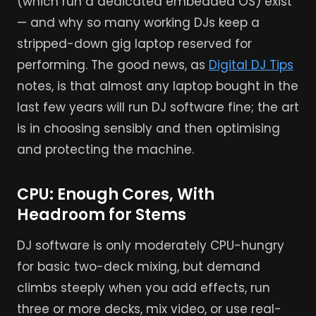
(which run a dedicated embedded OS) exist
— and why so many working DJs keep a
stripped-down gig laptop reserved for
performing. The good news, as
Digital DJ Tips
notes, is that almost any laptop bought in the
last few years will run DJ software fine; the art
is in choosing sensibly and then optimising
and protecting the machine.
CPU: Enough Cores, With
Headroom for Stems
DJ software is only moderately CPU-hungry
for basic two-deck mixing, but demand
climbs steeply when you add effects, run
three or more decks, mix video, or use real-