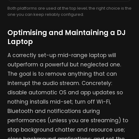
Both platforms are used at the top level; the right choice is the
one you can keep reliably configured.
Optimising and Maintaining a DJ
Laptop
A correctly set-up mid-range laptop will
outperform a powerful but neglected one.
The goal is to remove anything that can
interrupt the audio stream. Concretely:
disable automatic OS and app updates so
nothing installs mid-set; turn off Wi-Fi,
Bluetooth and notifications during
performances (unless you are streaming) to
stop background chatter and resource use;