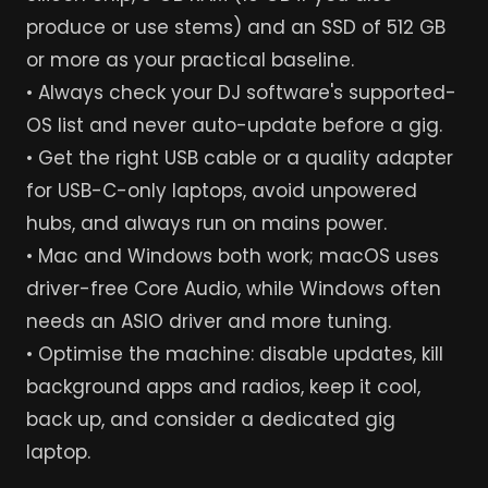
produce or use stems) and an SSD of 512 GB
or more as your practical baseline.
• Always check your DJ software's supported-
OS list and never auto-update before a gig.
• Get the right USB cable or a quality adapter
for USB-C-only laptops, avoid unpowered
hubs, and always run on mains power.
• Mac and Windows both work; macOS uses
driver-free Core Audio, while Windows often
needs an ASIO driver and more tuning.
• Optimise the machine: disable updates, kill
background apps and radios, keep it cool,
back up, and consider a dedicated gig
laptop.