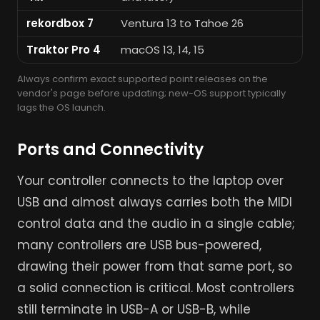
rekordbox 7
Ventura 13 to Tahoe 26
Wi
Traktor Pro 4
macOS 13, 14, 15
Wi
Always confirm exact supported point releases on the
vendor's page before updating; new-OS support typically
lags the OS launch.
Ports and Connectivity
Your controller connects to the laptop over
USB and almost always carries both the MIDI
control data and the audio in a single cable;
many controllers are USB bus-powered,
drawing their power from that same port, so
a solid connection is critical. Most controllers
still terminate in USB-A or USB-B, while