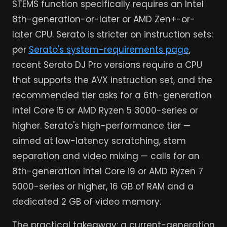
STEMS function specifically requires an Intel
8th-generation-or-later or AMD Zen+-or-
later CPU. Serato is stricter on instruction sets:
per
Serato's system-requirements page
,
recent Serato DJ Pro versions require a CPU
that supports the AVX instruction set, and the
recommended tier asks for a 6th-generation
Intel Core i5 or AMD Ryzen 5 3000-series or
higher. Serato's high-performance tier —
aimed at low-latency scratching, stem
separation and video mixing — calls for an
8th-generation Intel Core i9 or AMD Ryzen 7
5000-series or higher, 16 GB of RAM and a
dedicated 2 GB of video memory.
The practical takeaway: a current-generation