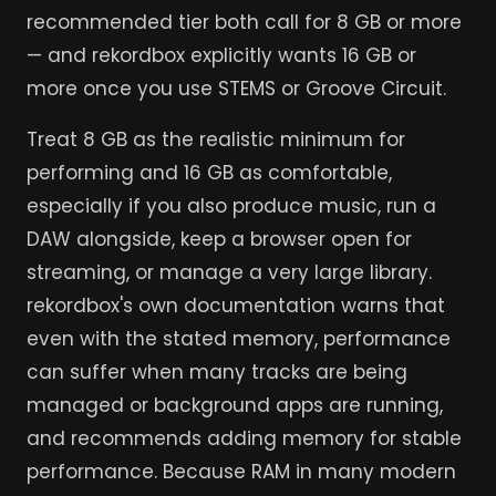
recommended tier both call for 8 GB or more
— and rekordbox explicitly wants 16 GB or
more once you use STEMS or Groove Circuit.
Treat 8 GB as the realistic minimum for
performing and 16 GB as comfortable,
especially if you also produce music, run a
DAW alongside, keep a browser open for
streaming, or manage a very large library.
rekordbox's own documentation warns that
even with the stated memory, performance
can suffer when many tracks are being
managed or background apps are running,
and recommends adding memory for stable
performance. Because RAM in many modern