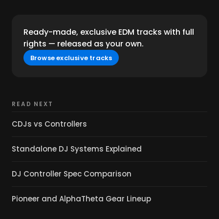
Ready-made, exclusive EDM tracks with full
rights — released as your own.
Browse exclusive tracks
READ NEXT
CDJs vs Controllers
Standalone DJ Systems Explained
DJ Controller Spec Comparison
Pioneer and AlphaTheta Gear Lineup