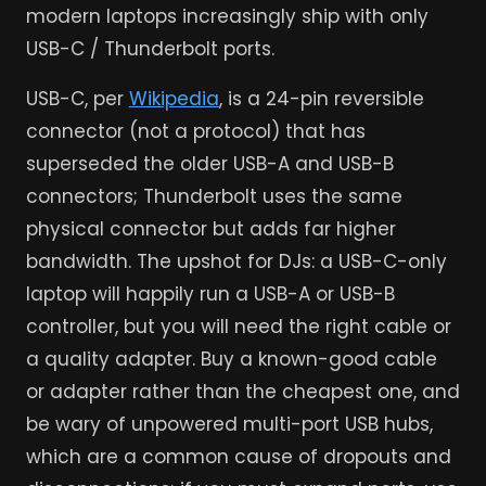
modern laptops increasingly ship with only
USB-C / Thunderbolt ports.
USB-C, per
Wikipedia
, is a 24-pin reversible
connector (not a protocol) that has
superseded the older USB-A and USB-B
connectors; Thunderbolt uses the same
physical connector but adds far higher
bandwidth. The upshot for DJs: a USB-C-only
laptop will happily run a USB-A or USB-B
controller, but you will need the right cable or
a quality adapter. Buy a known-good cable
or adapter rather than the cheapest one, and
be wary of unpowered multi-port USB hubs,
which are a common cause of dropouts and