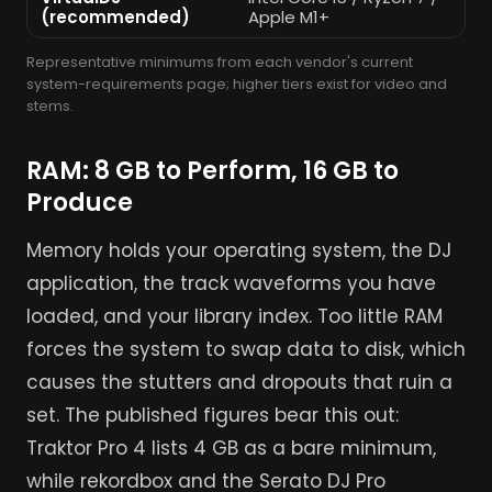
(recommended)
Apple M1+
Representative minimums from each vendor's current
system-requirements page; higher tiers exist for video and
stems.
RAM: 8 GB to Perform, 16 GB to
Produce
Memory holds your operating system, the DJ
application, the track waveforms you have
loaded, and your library index. Too little RAM
forces the system to swap data to disk, which
causes the stutters and dropouts that ruin a
set. The published figures bear this out:
Traktor Pro 4 lists 4 GB as a bare minimum,
while rekordbox and the Serato DJ Pro