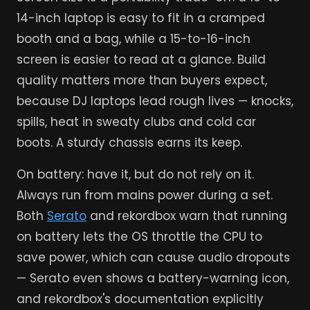
14-inch laptop is easy to fit in a cramped
booth and a bag, while a 15-to-16-inch
screen is easier to read at a glance. Build
quality matters more than buyers expect,
because DJ laptops lead rough lives — knocks,
spills, heat in sweaty clubs and cold car
boots. A sturdy chassis earns its keep.
On battery: have it, but do not rely on it.
Always run from mains power during a set.
Both
Serato
and rekordbox warn that running
on battery lets the OS throttle the CPU to
save power, which can cause audio dropouts
— Serato even shows a battery-warning icon,
and rekordbox's documentation explicitly