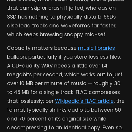
that can skip or crash if jolted, whereas an
SSD has nothing to physically disturb. SSDs
also load tracks and waveforms far faster,
which keeps browsing snappy mid-set.
Capacity matters because
music libraries
balloon, particularly if you store lossless files.
A CD-quality WAV needs a little over 1.4
megabits per second, which works out to just
over 10 MB per minute of music — roughly 30
to 45 MB for a single track. FLAC compresses
that losslessly: per
Wikipedia's FLAC article
, the
format typically shrinks audio to between 50
and 70 percent of its original size while
decompressing to an identical copy. Even so,