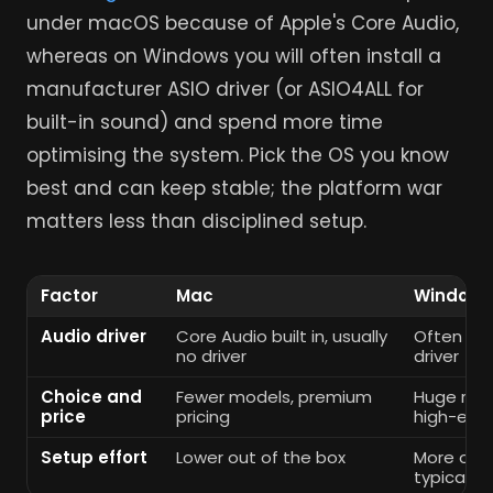
under macOS because of Apple's Core Audio,
whereas on Windows you will often install a
manufacturer ASIO driver (or ASIO4ALL for
built-in sound) and spend more time
optimising the system. Pick the OS you know
best and can keep stable; the platform war
matters less than disciplined setup.
Factor
Mac
Windows
Audio driver
Core Audio built in, usually
Often ne
no driver
driver
Choice and
Fewer models, premium
Huge ran
price
pricing
high-end
Setup effort
Lower out of the box
More opti
typically