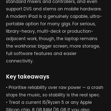
standard mixers and controllers, and even
support DVS and stems on mobile hardware.
A modern iPad is a genuinely capable, ultra-
portable option for many gigs. For serious,
library-heavy, multi-deck or production-
adjacent work, though, the laptop remains
the workhorse: bigger screen, more storage,
full software features and easier
connectivity.
Key takeaways
• Prioritise reliability over raw power — a crash
stops the music, so stability is the real spec.
• Treat a current i5/Ryzen 5 or any Apple
Silicon chip, 8 GB RAM (16 GB if you also