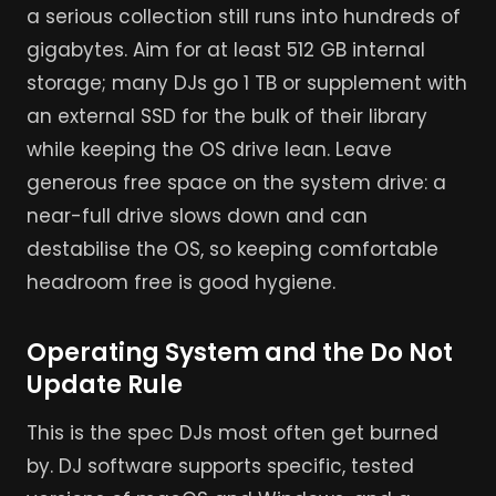
a serious collection still runs into hundreds of
gigabytes. Aim for at least 512 GB internal
storage; many DJs go 1 TB or supplement with
an external SSD for the bulk of their library
while keeping the OS drive lean. Leave
generous free space on the system drive: a
near-full drive slows down and can
destabilise the OS, so keeping comfortable
headroom free is good hygiene.
Operating System and the Do Not
Update Rule
This is the spec DJs most often get burned
by. DJ software supports specific, tested