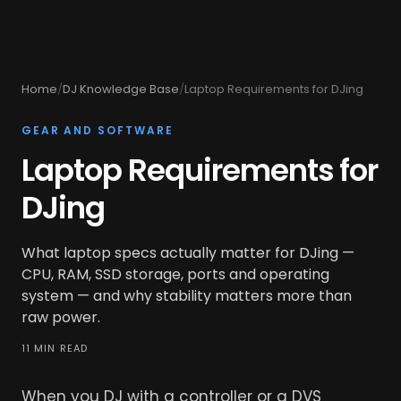
Home
/
DJ Knowledge Base
/
Laptop Requirements for DJing
GEAR AND SOFTWARE
Laptop Requirements for
DJing
What laptop specs actually matter for DJing —
CPU, RAM, SSD storage, ports and operating
system — and why stability matters more than
raw power.
11 MIN READ
When you DJ with a controller or a DVS