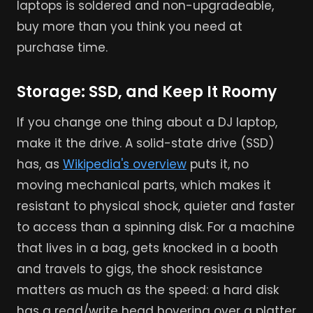
laptops is soldered and non-upgradeable,
buy more than you think you need at
purchase time.
Storage: SSD, and Keep It Roomy
If you change one thing about a DJ laptop,
make it the drive. A solid-state drive (SSD)
has, as
Wikipedia's overview
puts it, no
moving mechanical parts, which makes it
resistant to physical shock, quieter and faster
to access than a spinning disk. For a machine
that lives in a bag, gets knocked in a booth
and travels to gigs, the shock resistance
matters as much as the speed: a hard disk
has a read/write head hovering over a platter