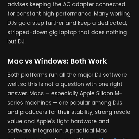
advises keeping the AC adapter connected
for constant high performance. Many working
DJs go a step further and keep a dedicated,
stripped-down gig laptop that does nothing
but DJ.
Mac vs Windows: Both Work
Both platforms run all the major DJ software
well, so this is not a question with one right
answer. Macs — especially Apple Silicon M-
series machines — are popular among DJs
and producers for their stability, strong resale
value and Apple's tight hardware and
software integration. A practical Mac