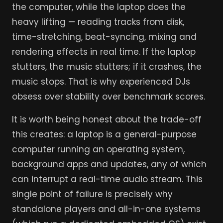
the computer, while the laptop does the
heavy lifting — reading tracks from disk,
time-stretching, beat-syncing, mixing and
rendering effects in real time. If the laptop
stutters, the music stutters; if it crashes, the
music stops. That is why experienced DJs
obsess over stability over benchmark scores.
It is worth being honest about the trade-off
this creates: a laptop is a general-purpose
computer running an operating system,
background apps and updates, any of which
can interrupt a real-time audio stream. This
single point of failure is precisely why
standalone players and all-in-one systems