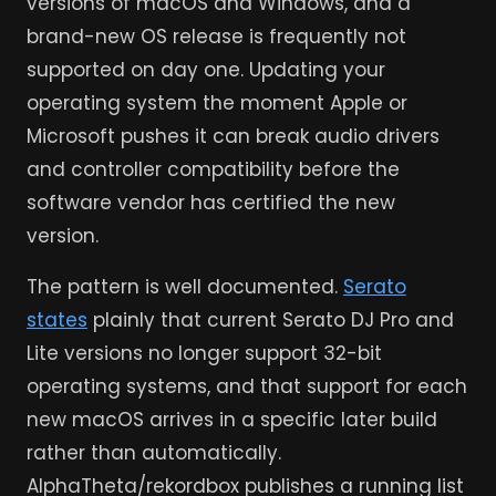
versions of macOS and Windows, and a
brand-new OS release is frequently not
supported on day one. Updating your
operating system the moment Apple or
Microsoft pushes it can break audio drivers
and controller compatibility before the
software vendor has certified the new
version.
The pattern is well documented.
Serato
states
plainly that current Serato DJ Pro and
Lite versions no longer support 32-bit
operating systems, and that support for each
new macOS arrives in a specific later build
rather than automatically.
AlphaTheta/rekordbox publishes a running list