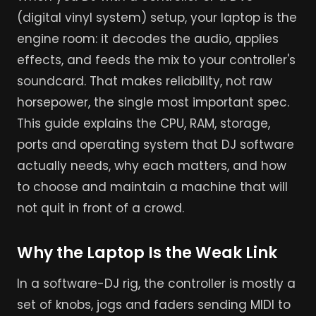
(digital vinyl system) setup, your laptop is the
engine room: it decodes the audio, applies
effects, and feeds the mix to your controller's
soundcard. That makes reliability, not raw
horsepower, the single most important spec.
This guide explains the CPU, RAM, storage,
ports and operating system that DJ software
actually needs, why each matters, and how
to choose and maintain a machine that will
not quit in front of a crowd.
Why the Laptop Is the Weak Link
In a software-DJ rig, the controller is mostly a
set of knobs, jogs and faders sending MIDI to