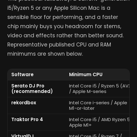
i5/Ryzen 5 or any Apple Silicon Mac is a
sensible floor for performing, and a faster
chip mainly buys you headroom for stems,
video and effects rather than better sound.
Representative published CPU and RAM
minimums are shown below.
Software
Minimum CPU
Serato DJ Pro
Intel Core i5 / Ryzen 5 (AVX)
(recommended)
/ Apple M-series
rekordbox
Intel Core i-series / Apple
M1-or-later
Traktor Pro 4
Intel Core i5 / AMD Ryzen 5 /
Apple M1+
VirtualDJ
Intel Core i5 / Ryzen 7 /