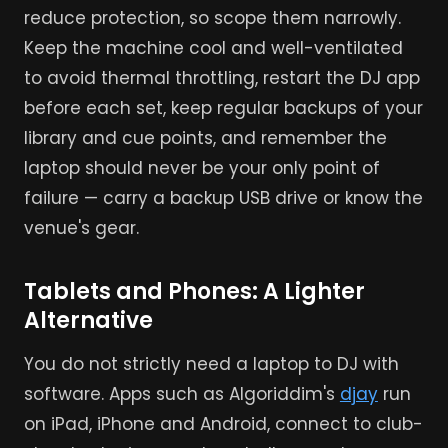
reduce protection, so scope them narrowly.
Keep the machine cool and well-ventilated
to avoid thermal throttling, restart the DJ app
before each set, keep regular backups of your
library and cue points, and remember the
laptop should never be your only point of
failure — carry a backup USB drive or know the
venue's gear.
Tablets and Phones: A Lighter
Alternative
You do not strictly need a laptop to DJ with
software. Apps such as Algoriddim's
djay
run
on iPad, iPhone and Android, connect to club-