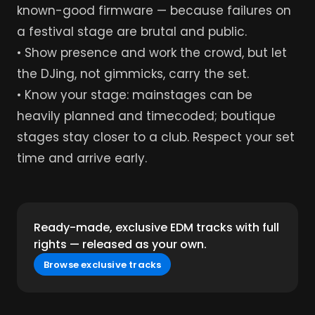
known-good firmware — because failures on
a festival stage are brutal and public.
• Show presence and work the crowd, but let
the DJing, not gimmicks, carry the set.
• Know your stage: mainstages can be
heavily planned and timecoded; boutique
stages stay closer to a club. Respect your set
time and arrive early.
Ready-made, exclusive EDM tracks with full
rights — released as your own.
Browse exclusive tracks