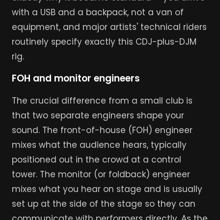
with a USB and a backpack, not a van of
equipment, and major artists' technical riders
routinely specify exactly this CDJ-plus-DJM
rig.
FOH and monitor engineers
The crucial difference from a small club is
that two separate engineers shape your
sound. The front-of-house (FOH) engineer
mixes what the audience hears, typically
positioned out in the crowd at a control
tower. The monitor (or foldback) engineer
mixes what you hear on stage and is usually
set up at the side of the stage so they can
communicate with performers directly. As the