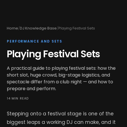
Home
/
DJ Knowledge Base
/
Playing Festival Sets
PERFORMANCE AND SETS
Playing Festival Sets
A practical guide to playing festival sets: how the
short slot, huge crowd, big-stage logistics, and
spectacle differ from a club night — and how to
prepare and perform.
14 MIN READ
Stepping onto a festival stage is one of the
biggest leaps a working DJ can make, and it