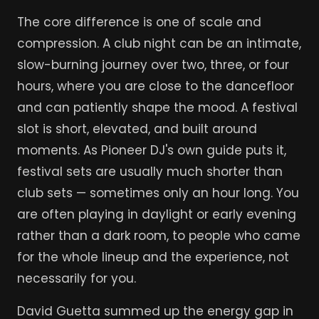
The core difference is one of scale and
compression. A club night can be an intimate,
slow-burning journey over two, three, or four
hours, where you are close to the dancefloor
and can patiently shape the mood. A festival
slot is short, elevated, and built around
moments. As Pioneer DJ's own guide puts it,
festival sets are usually much shorter than
club sets — sometimes only an hour long. You
are often playing in daylight or early evening
rather than a dark room, to people who came
for the whole lineup and the experience, not
necessarily for you.
David Guetta summed up the energy gap in