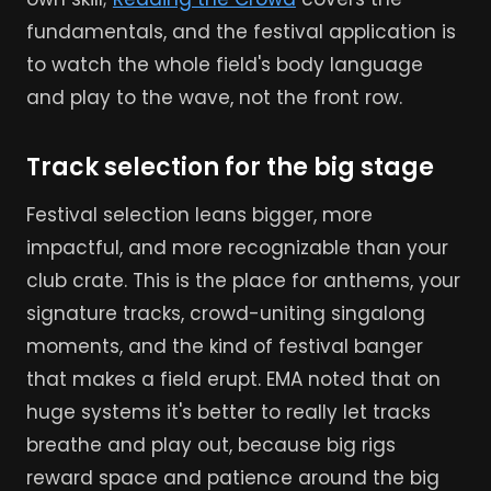
fundamentals, and the festival application is
to watch the whole field's body language
and play to the wave, not the front row.
Track selection for the big stage
Festival selection leans bigger, more
impactful, and more recognizable than your
club crate. This is the place for anthems, your
signature tracks, crowd-uniting singalong
moments, and the kind of festival banger
that makes a field erupt. EMA noted that on
huge systems it's better to really let tracks
breathe and play out, because big rigs
reward space and patience around the big