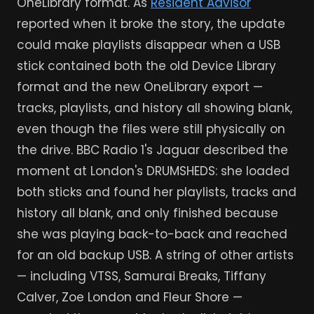
OneLibrary format. As
Resident Advisor
reported when it broke the story, the update
could make playlists disappear when a USB
stick contained both the old Device Library
format and the new OneLibrary export —
tracks, playlists, and history all showing blank,
even though the files were still physically on
the drive. BBC Radio 1's Jaguar described the
moment at London's DRUMSHEDS: she loaded
both sticks and found her playlists, tracks and
history all blank, and only finished because
she was playing back-to-back and reached
for an old backup USB. A string of other artists
— including VTSS, Samurai Breaks, Tiffany
Calver, Zoe London and Fleur Shore —