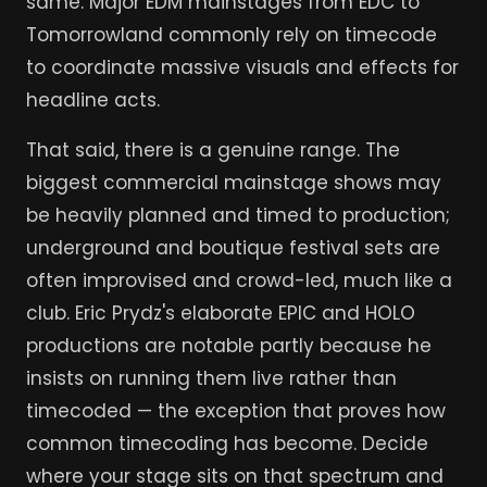
same. Major EDM mainstages from EDC to
Tomorrowland commonly rely on timecode
to coordinate massive visuals and effects for
headline acts.
That said, there is a genuine range. The
biggest commercial mainstage shows may
be heavily planned and timed to production;
underground and boutique festival sets are
often improvised and crowd-led, much like a
club. Eric Prydz's elaborate EPIC and HOLO
productions are notable partly because he
insists on running them live rather than
timecoded — the exception that proves how
common timecoding has become. Decide
where your stage sits on that spectrum and