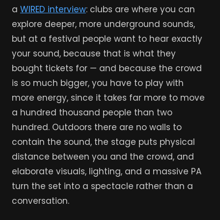
a
WIRED interview
: clubs are where you can
explore deeper, more underground sounds,
but at a festival people want to hear exactly
your sound, because that is what they
bought tickets for — and because the crowd
is so much bigger, you have to play with
more energy, since it takes far more to move
a hundred thousand people than two
hundred. Outdoors there are no walls to
contain the sound, the stage puts physical
distance between you and the crowd, and
elaborate visuals, lighting, and a massive PA
turn the set into a spectacle rather than a
conversation.