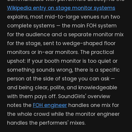
Wikipedia entry on stage monitor systems
explains, most mid-to-large venues run two
complete systems — the main FOH system
for the audience and a separate monitor mix
for the stage, sent to wedge-shaped floor
monitors or in-ear monitors. The practical
upshot: if your booth monitor is too quiet or
something sounds wrong, there is a specific
person at the side of stage you can ask —
and being clear, polite, and knowledgeable
with them pays off. SoundGirls' overview
notes the
FOH engineer
handles one mix for
the whole crowd while the monitor engineer
handles the performers' mixes.