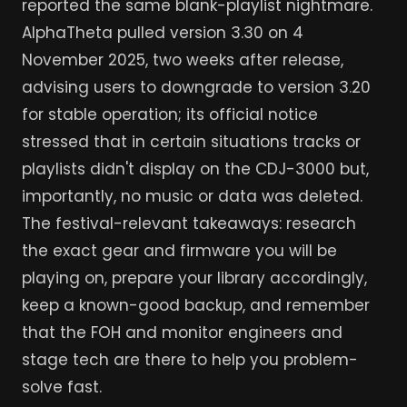
reported the same blank-playlist nightmare.
AlphaTheta pulled version 3.30 on 4
November 2025, two weeks after release,
advising users to downgrade to version 3.20
for stable operation; its official notice
stressed that in certain situations tracks or
playlists didn't display on the CDJ-3000 but,
importantly, no music or data was deleted.
The festival-relevant takeaways: research
the exact gear and firmware you will be
playing on, prepare your library accordingly,
keep a known-good backup, and remember
that the FOH and monitor engineers and
stage tech are there to help you problem-
solve fast.