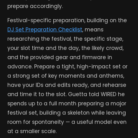
prepare accordingly.
Festival-specific preparation, building on the
DJ Set Preparation Checklist
, means
researching the festival, the specific stage,
your slot time and the day, the likely crowd,
and the provided gear and firmware in
advance. Prepare a tight, high-impact set or
a strong set of key moments and anthems,
have your IDs and edits ready, and rehearse
and time it to the slot. Guetta told WIRED he
spends up to a full month preparing a major
festival set, building a skeleton while leaving
room for spontaneity — a useful model even
at a smaller scale.