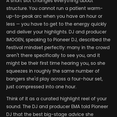
A short slot changes everything about
structure. You cannot run a patient warm-
up-to-peak arc when you have an hour or
less — you have to get to the energy quickly
and deliver your highlights. DJ and producer
IMOGEN, speaking to Pioneer DJ, described the
festival mindset perfectly: many in the crowd
aren't there specifically to see you, and it
might be their first time hearing you, so she
squeezes in roughly the same number of
bangers she'd play across a four-hour set,
just compressed into one hour.
Think of it as a curated highlight reel of your
sound. The DJ and producer EMA told Pioneer
DJ that the best big-stage advice she