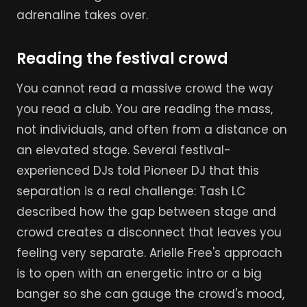
adrenaline takes over.
Reading the festival crowd
You cannot read a massive crowd the way
you read a club. You are reading the mass,
not individuals, and often from a distance on
an elevated stage. Several festival-
experienced DJs told Pioneer DJ that this
separation is a real challenge: Tash LC
described how the gap between stage and
crowd creates a disconnect that leaves you
feeling very separate. Arielle Free's approach
is to open with an energetic intro or a big
banger so she can gauge the crowd's mood,