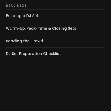
READ NEXT
Building a DJ Set
Warm-Up, Peak-Time & Closing Sets
Reading the Crowd
DJ Set Preparation Checklist