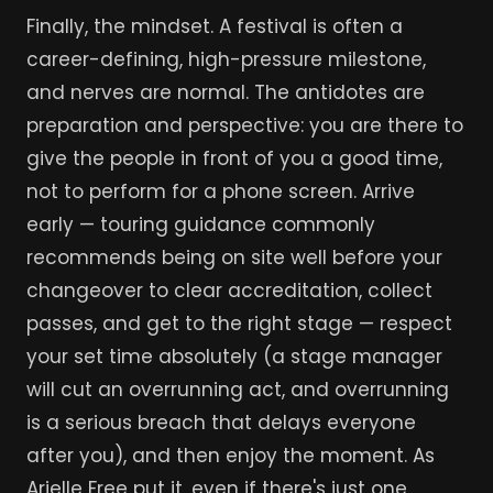
Finally, the mindset. A festival is often a
career-defining, high-pressure milestone,
and nerves are normal. The antidotes are
preparation and perspective: you are there to
give the people in front of you a good time,
not to perform for a phone screen. Arrive
early — touring guidance commonly
recommends being on site well before your
changeover to clear accreditation, collect
passes, and get to the right stage — respect
your set time absolutely (a stage manager
will cut an overrunning act, and overrunning
is a serious breach that delays everyone
after you), and then enjoy the moment. As
Arielle Free put it, even if there's just one