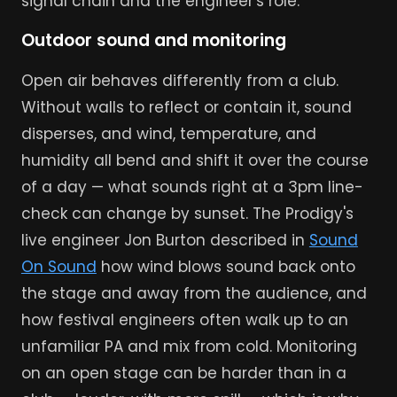
signal chain and the engineer's role.
Outdoor sound and monitoring
Open air behaves differently from a club.
Without walls to reflect or contain it, sound
disperses, and wind, temperature, and
humidity all bend and shift it over the course
of a day — what sounds right at a 3pm line-
check can change by sunset. The Prodigy's
live engineer Jon Burton described in
Sound
On Sound
how wind blows sound back onto
the stage and away from the audience, and
how festival engineers often walk up to an
unfamiliar PA and mix from cold. Monitoring
on an open stage can be harder than in a