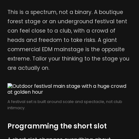
This is a spectrum, not a binary. A boutique
forest stage or an underground festival tent
can feel close to a club, with a crowd of
heads and freedom to take risks. A giant
commercial EDM mainstage is the opposite
extreme. Tailor your thinking to the stage you
are actually on.
A festival set is built around scale and spectacle, not club
intimacy.
Programming the short slot