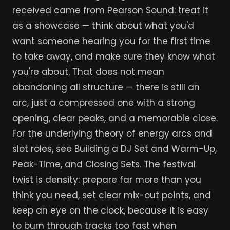
received came from Pearson Sound: treat it
as a showcase — think about what you'd
want someone hearing you for the first time
to take away, and make sure they know what
you're about. That does not mean
abandoning all structure — there is still an
arc, just a compressed one with a strong
opening, clear peaks, and a memorable close.
For the underlying theory of energy arcs and
slot roles, see Building a DJ Set and Warm-Up,
Peak-Time, and Closing Sets. The festival
twist is density: prepare far more than you
think you need, set clear mix-out points, and
keep an eye on the clock, because it is easy
to burn through tracks too fast when