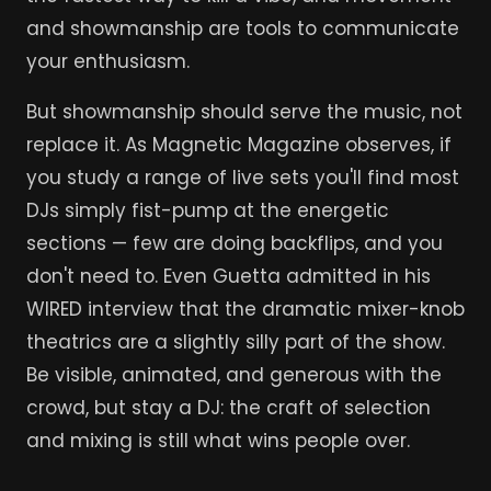
and showmanship are tools to communicate
your enthusiasm.
But showmanship should serve the music, not
replace it. As Magnetic Magazine observes, if
you study a range of live sets you'll find most
DJs simply fist-pump at the energetic
sections — few are doing backflips, and you
don't need to. Even Guetta admitted in his
WIRED interview that the dramatic mixer-knob
theatrics are a slightly silly part of the show.
Be visible, animated, and generous with the
crowd, but stay a DJ: the craft of selection
and mixing is still what wins people over.