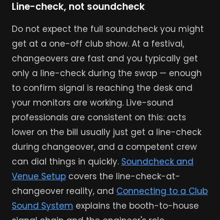
Line-check, not soundcheck
Do not expect the full soundcheck you might
get at a one-off club show. At a festival,
changeovers are fast and you typically get
only a line-check during the swap — enough
to confirm signal is reaching the desk and
your monitors are working. Live-sound
professionals are consistent on this: acts
lower on the bill usually just get a line-check
during changeover, and a competent crew
can dial things in quickly.
Soundcheck and
Venue Setup
covers the line-check-at-
changeover reality, and
Connecting to a Club
Sound System
explains the booth-to-house