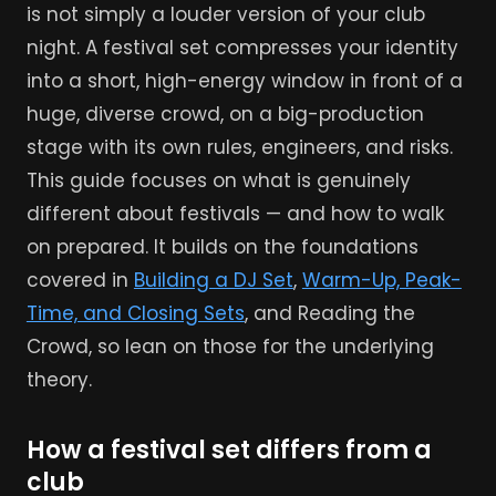
is not simply a louder version of your club
night. A festival set compresses your identity
into a short, high-energy window in front of a
huge, diverse crowd, on a big-production
stage with its own rules, engineers, and risks.
This guide focuses on what is genuinely
different about festivals — and how to walk
on prepared. It builds on the foundations
covered in
Building a DJ Set
,
Warm-Up, Peak-
Time, and Closing Sets
, and Reading the
Crowd, so lean on those for the underlying
theory.
How a festival set differs from a
club