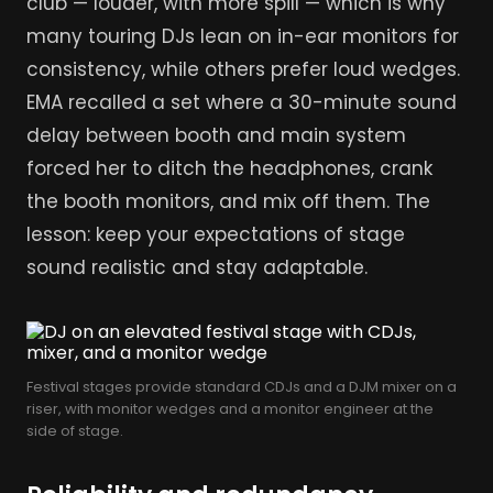
club — louder, with more spill — which is why
many touring DJs lean on in-ear monitors for
consistency, while others prefer loud wedges.
EMA recalled a set where a 30-minute sound
delay between booth and main system
forced her to ditch the headphones, crank
the booth monitors, and mix off them. The
lesson: keep your expectations of stage
sound realistic and stay adaptable.
Festival stages provide standard CDJs and a DJM mixer on a
riser, with monitor wedges and a monitor engineer at the
side of stage.