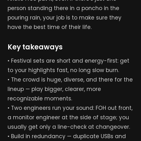
person standing there in a poncho in the
pouring rain, your job is to make sure they
have the best time of their life.
Key takeaways
• Festival sets are short and energy-first: get
to your highlights fast, no long slow burn.
• The crowd is huge, diverse, and there for the
lineup — play bigger, clearer, more
recognizable moments.
• Two engineers run your sound: FOH out front,
a monitor engineer at the side of stage; you
usually get only a line-check at changeover.
• Build in redundancy — duplicate USBs and