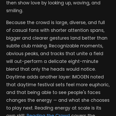
then show love by looking up, waving, and
smiling.
Because the crowd is large, diverse, and full
of casual fans with shorter attention spans,
bigger and clearer gestures land better than
subtle club mixing. Recognizable moments,
obvious peaks, and tracks that unite a field
will out-perform a delicate eight-minute
blend that only the heads would notice.
Daytime adds another layer: IMOGEN noted
that daytime festival sets feel more euphoric,
and that being able to see people's faces
changes the energy — and what she chooses
to play next. Reading energy at scale is its
own skill;
Reading the Crowd
covers the