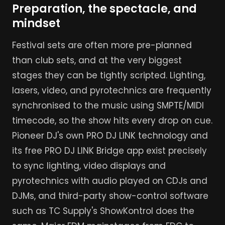
Preparation, the spectacle, and
mindset
Festival sets are often more pre-planned
than club sets, and at the very biggest
stages they can be tightly scripted. Lighting,
lasers, video, and pyrotechnics are frequently
synchronised to the music using SMPTE/MIDI
timecode, so the show hits every drop on cue.
Pioneer DJ's own PRO DJ LINK technology and
its free PRO DJ LINK Bridge app exist precisely
to sync lighting, video displays and
pyrotechnics with audio played on CDJs and
DJMs, and third-party show-control software
such as TC Supply's ShowKontrol does the