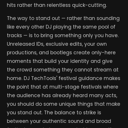
hits rather than relentless quick-cutting.
The way to stand out — rather than sounding
like every other DJ playing the same pool of
tracks — is to bring something only you have.
Unreleased IDs, exclusive edits, your own
productions, and bootlegs create only-here
moments that build your identity and give
the crowd something they cannot stream at
home. DJ TechTools' festival guidance makes
the point that at multi-stage festivals where
the audience has already heard many acts,
you should do some unique things that make
you stand out. The balance to strike is
between your authentic sound and broad