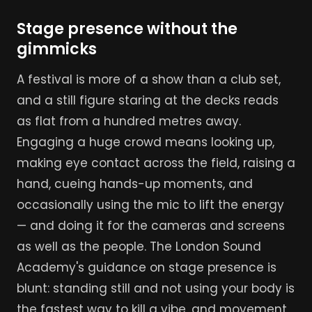
Stage presence without the
gimmicks
A festival is more of a show than a club set,
and a still figure staring at the decks reads
as flat from a hundred metres away.
Engaging a huge crowd means looking up,
making eye contact across the field, raising a
hand, cueing hands-up moments, and
occasionally using the mic to lift the energy
— and doing it for the cameras and screens
as well as the people. The London Sound
Academy's guidance on stage presence is
blunt: standing still and not using your body is
the fastest way to kill a vibe, and movement