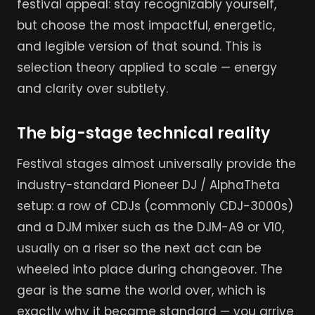
festival appeal: stay recognizably yourself,
but choose the most impactful, energetic,
and legible version of that sound. This is
selection theory applied to scale — energy
and clarity over subtlety.
The big-stage technical reality
Festival stages almost universally provide the
industry-standard Pioneer DJ / AlphaTheta
setup: a row of CDJs (commonly CDJ-3000s)
and a DJM mixer such as the DJM-A9 or V10,
usually on a riser so the next act can be
wheeled into place during changeover. The
gear is the same the world over, which is
exactly why it became standard — you arrive