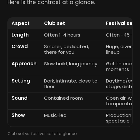
Here is the contrast at a glance.
Aspect
Club set
Festival set
Length
Often 1-4 hours
Often ~45-90 
Crowd
Smaller, dedicated,
Huge, diverse, 
there for you
lineup
Approach
Slow build, long journey
Get to energy 
moments
Setting
Dark, intimate, close to
Daytime/eveni
floor
stage, distan
Sound
Contained room
Open air, wind
temperature a
Show
Music-led
Production-led: 
spectacle
Club set vs. festival set at a glance.