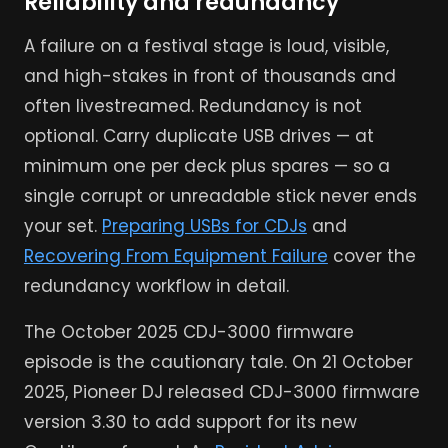
Reliability and redundancy
A failure on a festival stage is loud, visible,
and high-stakes in front of thousands and
often livestreamed. Redundancy is not
optional. Carry duplicate USB drives — at
minimum one per deck plus spares — so a
single corrupt or unreadable stick never ends
your set.
Preparing USBs for CDJs
and
Recovering From Equipment Failure
cover the
redundancy workflow in detail.
The October 2025 CDJ-3000 firmware
episode is the cautionary tale. On 21 October
2025, Pioneer DJ released CDJ-3000 firmware
version 3.30 to add support for its new