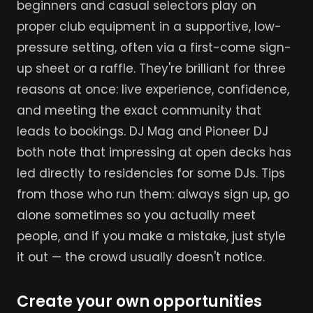
beginners and casual selectors play on
proper club equipment in a supportive, low-
pressure setting, often via a first-come sign-
up sheet or a raffle. They're brilliant for three
reasons at once: live experience, confidence,
and meeting the exact community that
leads to bookings. DJ Mag and Pioneer DJ
both note that impressing at open decks has
led directly to residencies for some DJs. Tips
from those who run them: always sign up, go
alone sometimes so you actually meet
people, and if you make a mistake, just style
it out — the crowd usually doesn't notice.
Create your own opportunities