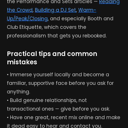
the Performance and Sets articles —
Reading
the Crowd
,
Building a DJ Set
,
Warm-
Up/Peak/Closing
, and especially Booth and
Club Etiquette, which covers the
professionalism that gets you rebooked.
Practical tips and common
mistakes
• Immerse yourself locally and become a
familiar, supportive face before you ask for
anything.
• Build genuine relationships, not
transactional ones — give before you ask.
• Have one great, recent mix online and make
it dead easy to hear and contact you.