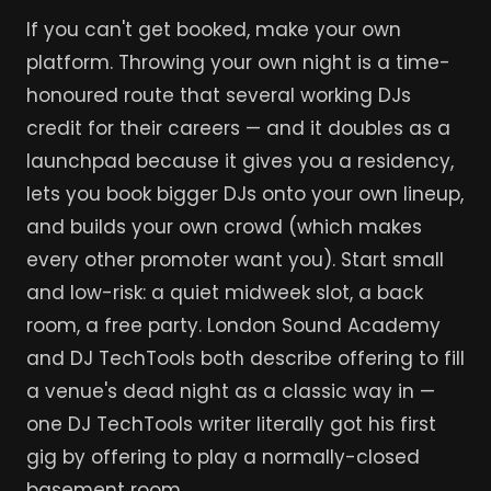
If you can't get booked, make your own
platform. Throwing your own night is a time-
honoured route that several working DJs
credit for their careers — and it doubles as a
launchpad because it gives you a residency,
lets you book bigger DJs onto your own lineup,
and builds your own crowd (which makes
every other promoter want you). Start small
and low-risk: a quiet midweek slot, a back
room, a free party. London Sound Academy
and DJ TechTools both describe offering to fill
a venue's dead night as a classic way in —
one DJ TechTools writer literally got his first
gig by offering to play a normally-closed
basement room.