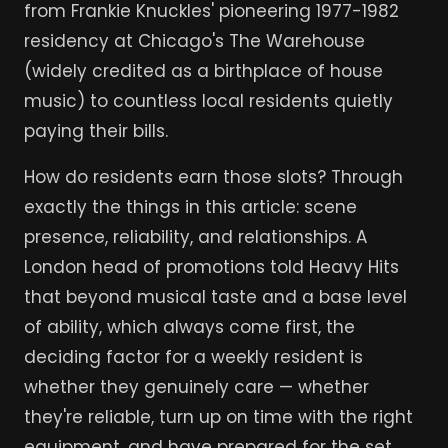
from Frankie Knuckles' pioneering 1977-1982
residency at Chicago's The Warehouse
(widely credited as a birthplace of house
music) to countless local residents quietly
paying their bills.
How do residents earn those slots? Through
exactly the things in this article: scene
presence, reliability, and relationships. A
London head of promotions told Heavy Hits
that beyond musical taste and a base level
of ability, which always come first, the
deciding factor for a weekly resident is
whether they genuinely care — whether
they're reliable, turn up on time with the right
equipment, and have prepared for the set.