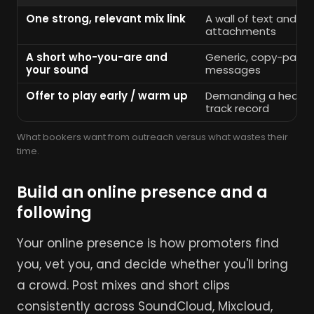
One strong, relevant mix link
A wall of text and hu
attachments
A short who-you-are and
Generic, copy-past
your sound
messages
Offer to play early / warm up
Demanding a headlin
track record
What bookers want from outreach versus what wastes their
time.
Build an online presence and a
following
Your online presence is how promoters find
you, vet you, and decide whether you'll bring
a crowd. Post mixes and short clips
consistently across SoundCloud, Mixcloud,