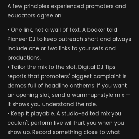
A few principles experienced promoters and
educators agree on:
• One link, not a wall of text. A booker told
Pioneer DJ to keep outreach short and always
include one or two links to your sets and
productions.
• Tailor the mix to the slot. Digital DJ Tips
reports that promoters' biggest complaint is
demos full of headline anthems. If you want
an opening slot, send a warm-up-style mix —
it shows you understand the role.
• Keep it playable. A studio-edited mix you
couldn't perform live will hurt you when you
show up. Record something close to what