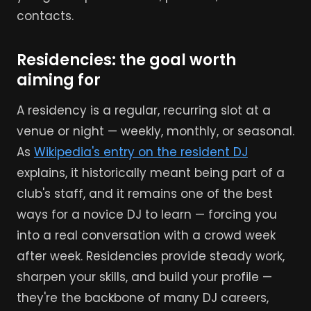
contacts.
Residencies: the goal worth
aiming for
A residency is a regular, recurring slot at a
venue or night — weekly, monthly, or seasonal.
As
Wikipedia's entry on the resident DJ
explains, it historically meant being part of a
club's staff, and it remains one of the best
ways for a novice DJ to learn — forcing you
into a real conversation with a crowd week
after week. Residencies provide steady work,
sharpen your skills, and build your profile —
they're the backbone of many DJ careers,