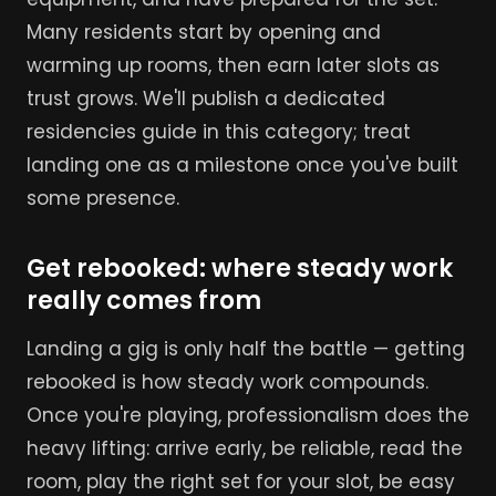
Many residents start by opening and
warming up rooms, then earn later slots as
trust grows. We'll publish a dedicated
residencies guide in this category; treat
landing one as a milestone once you've built
some presence.
Get rebooked: where steady work
really comes from
Landing a gig is only half the battle — getting
rebooked is how steady work compounds.
Once you're playing, professionalism does the
heavy lifting: arrive early, be reliable, read the
room, play the right set for your slot, be easy