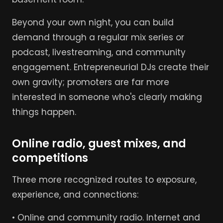
Beyond your own night, you can build
demand through a regular mix series or
podcast, livestreaming, and community
engagement. Entrepreneurial DJs create their
own gravity; promoters are far more
interested in someone who's clearly making
things happen.
Online radio, guest mixes, and
competitions
Three more recognized routes to exposure,
experience, and connections:
• Online and community radio. Internet and