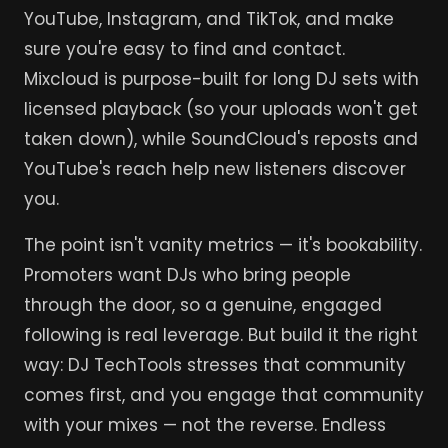
YouTube, Instagram, and TikTok, and make
sure you're easy to find and contact.
Mixcloud is purpose-built for long DJ sets with
licensed playback (so your uploads won't get
taken down), while SoundCloud's reposts and
YouTube's reach help new listeners discover
you.
The point isn't vanity metrics — it's bookability.
Promoters want DJs who bring people
through the door, so a genuine, engaged
following is real leverage. But build it the right
way: DJ TechTools stresses that community
comes first, and you engage that community
with your mixes — not the reverse. Endless