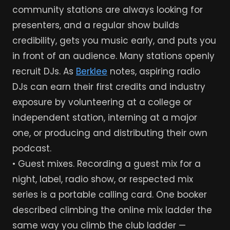
community stations are always looking for
presenters, and a regular show builds
credibility, gets you music early, and puts you
in front of an audience. Many stations openly
recruit DJs. As
Berklee
notes, aspiring radio
DJs can earn their first credits and industry
exposure by volunteering at a college or
independent station, interning at a major
one, or producing and distributing their own
podcast.
• Guest mixes. Recording a guest mix for a
night, label, radio show, or respected mix
series is a portable calling card. One booker
described climbing the online mix ladder the
same way you climb the club ladder —