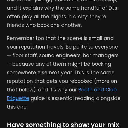
and it explains why the same handful of DJs
often play all the nights in a city: they're
friends who book one another.
Remember too that the scene is small and
your reputation travels. Be polite to everyone
— floor staff, sound engineers, bar managers
— because any of them might be booking
somewhere else next year. This is the same
reputation that gets you rebooked (more on
that below), and it's why our
Booth and Club
Etiquette
guide is essential reading alongside
this one.
Have something to show: your mix