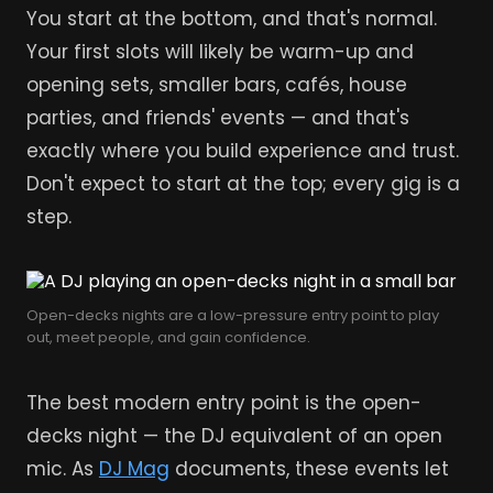
You start at the bottom, and that's normal.
Your first slots will likely be warm-up and
opening sets, smaller bars, cafés, house
parties, and friends' events — and that's
exactly where you build experience and trust.
Don't expect to start at the top; every gig is a
step.
Open-decks nights are a low-pressure entry point to play
out, meet people, and gain confidence.
The best modern entry point is the open-
decks night — the DJ equivalent of an open
mic. As
DJ Mag
documents, these events let