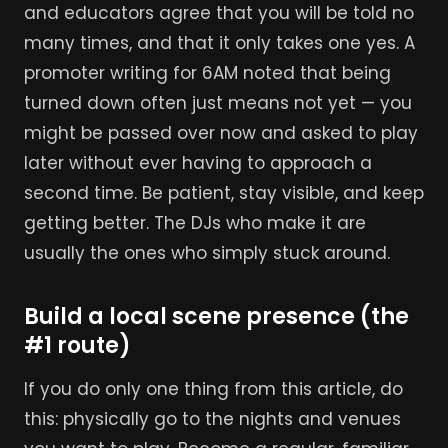
and educators agree that you will be told no
many times, and that it only takes one yes. A
promoter writing for 6AM noted that being
turned down often just means not yet — you
might be passed over now and asked to play
later without ever having to approach a
second time. Be patient, stay visible, and keep
getting better. The DJs who make it are
usually the ones who simply stuck around.
Build a local scene presence (the
#1 route)
If you do only one thing from this article, do
this: physically go to the nights and venues