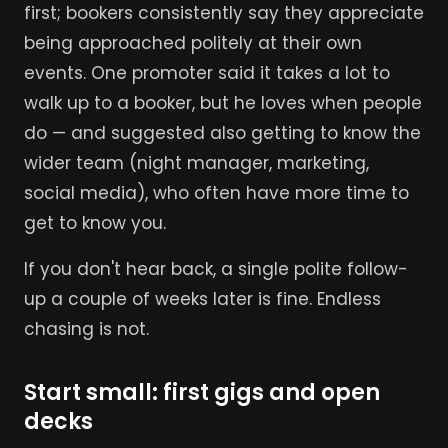
first; bookers consistently say they appreciate
being approached politely at their own
events. One promoter said it takes a lot to
walk up to a booker, but he loves when people
do — and suggested also getting to know the
wider team (night manager, marketing,
social media), who often have more time to
get to know you.
If you don't hear back, a single polite follow-
up a couple of weeks later is fine. Endless
chasing is not.
Start small: first gigs and open
decks