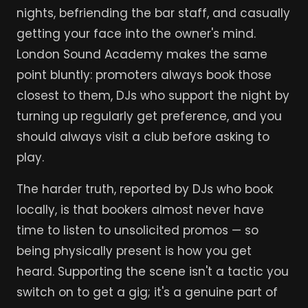
nights, befriending the bar staff, and casually
getting your face into the owner's mind.
London Sound Academy makes the same
point bluntly: promoters always book those
closest to them, DJs who support the night by
turning up regularly get preference, and you
should always visit a club before asking to
play.
The harder truth, reported by DJs who book
locally, is that bookers almost never have
time to listen to unsolicited promos — so
being physically present is how you get
heard. Supporting the scene isn't a tactic you
switch on to get a gig; it's a genuine part of