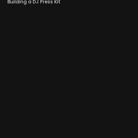
Building a DJ Press Kit