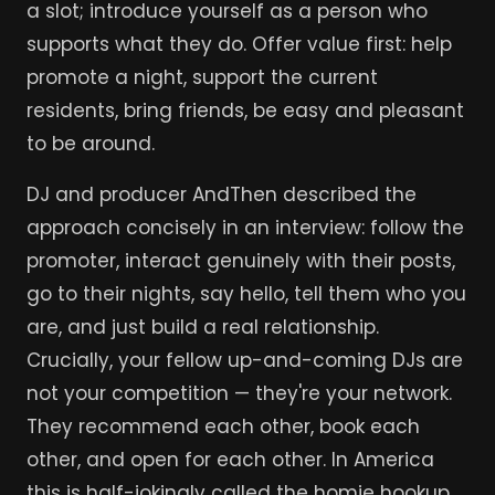
a slot; introduce yourself as a person who
supports what they do. Offer value first: help
promote a night, support the current
residents, bring friends, be easy and pleasant
to be around.
DJ and producer AndThen described the
approach concisely in an interview: follow the
promoter, interact genuinely with their posts,
go to their nights, say hello, tell them who you
are, and just build a real relationship.
Crucially, your fellow up-and-coming DJs are
not your competition — they're your network.
They recommend each other, book each
other, and open for each other. In America
this is half-jokingly called the homie hookup,