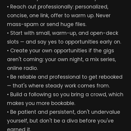
• Reach out professionally: personalized,
concise, one link, offer to warm up. Never
mass-spam or send huge files.
• Start with small, warm-up, and open-deck
slots — and say yes to opportunities early on.
• Create your own opportunities if the gigs
aren't coming: your own night, a mix series,
online radio.
• Be reliable and professional to get rebooked
— that's where steady work comes from.
• Build a following so you bring a crowd, which
makes you more bookable.
• Be patient and persistent, don't undervalue
yourself, but don't be a diva before you've
earned it.