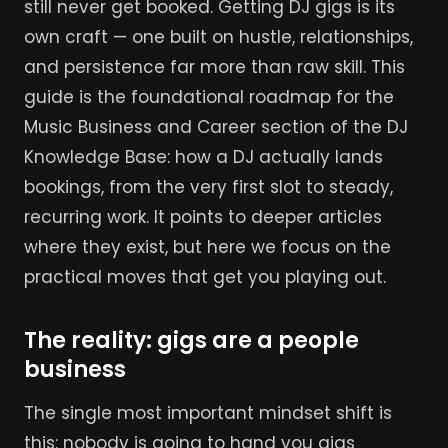
still never get booked. Getting DJ gigs is its
own craft — one built on hustle, relationships,
and persistence far more than raw skill. This
guide is the foundational roadmap for the
Music Business and Career section of the DJ
Knowledge Base: how a DJ actually lands
bookings, from the very first slot to steady,
recurring work. It points to deeper articles
where they exist, but here we focus on the
practical moves that get you playing out.
The reality: gigs are a people
business
The single most important mindset shift is
this: nobody is going to hand you gigs