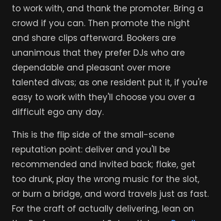
to work with, and thank the promoter. Bring a
crowd if you can. Then promote the night
and share clips afterward. Bookers are
unanimous that they prefer DJs who are
dependable and pleasant over more
talented divas; as one resident put it, if you're
easy to work with they'll choose you over a
difficult ego any day.
This is the flip side of the small-scene
reputation point: deliver and you'll be
recommended and invited back; flake, get
too drunk, play the wrong music for the slot,
or burn a bridge, and word travels just as fast.
For the craft of actually delivering, lean on