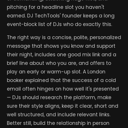
pitching for a headline slot you haven't
earned. DJ TechTools' founder keeps a long
event-block list of DJs who do exactly this.
The right way is a concise, polite, personalized
message that shows you know and support
their night, includes one good mix link and a
brief line about who you are, and offers to
play an early or warm-up slot. A London
booker explained that the success of a cold
email often hinges on how well it's presented
— DJs should research the platform, make
sure their style aligns, keep it clear, short and
well structured, and include relevant links.
Better still, build the relationship in person