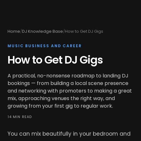
Home
/
DJ Knowledge Base
/
How to Get DJ Gigs
MUSIC BUSINESS AND CAREER
How to Get DJ Gigs
A practical, no-nonsense roadmap to landing DJ
bookings — from building a local scene presence
and networking with promoters to making a great
mix, approaching venues the right way, and
growing from your first gig to regular work.
14 MIN READ
You can mix beautifully in your bedroom and