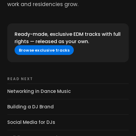
work and residencies grow.
Ready-made, exclusive EDM tracks with full
rights — released as your own.
Browse exclusive tracks
READ NEXT
Networking in Dance Music
Building a DJ Brand
Social Media for DJs