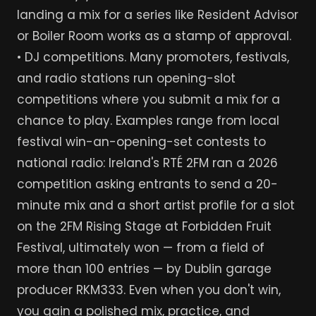
landing a mix for a series like Resident Advisor
or Boiler Room works as a stamp of approval.
• DJ competitions. Many promoters, festivals,
and radio stations run opening-slot
competitions where you submit a mix for a
chance to play. Examples range from local
festival win-an-opening-set contests to
national radio: Ireland's RTÉ 2FM ran a 2026
competition asking entrants to send a 20-
minute mix and a short artist profile for a slot
on the 2FM Rising Stage at Forbidden Fruit
Festival, ultimately won — from a field of
more than 100 entries — by Dublin garage
producer RKM333. Even when you don't win,
you gain a polished mix, practice, and