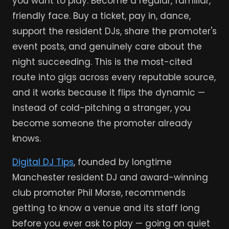
you want to play. Become a regular, familiar,
friendly face. Buy a ticket, pay in, dance,
support the resident DJs, share the promoter's
event posts, and genuinely care about the
night succeeding. This is the most-cited
route into gigs across every reputable source,
and it works because it flips the dynamic —
instead of cold-pitching a stranger, you
become someone the promoter already
knows.
Digital DJ Tips
, founded by longtime
Manchester resident DJ and award-winning
club promoter Phil Morse, recommends
getting to know a venue and its staff long
before you ever ask to play — going on quiet