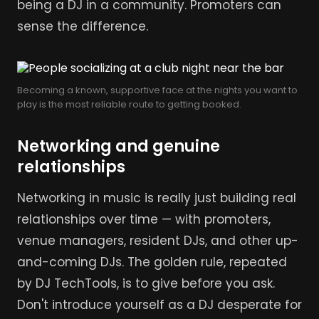
being a DJ in a community. Promoters can
sense the difference.
Becoming a known, supportive face at the nights you want to
play is the most reliable route to getting booked.
Networking and genuine
relationships
Networking in music is really just building real
relationships over time — with promoters,
venue managers, resident DJs, and other up-
and-coming DJs. The golden rule, repeated
by DJ TechTools, is to give before you ask.
Don't introduce yourself as a DJ desperate for