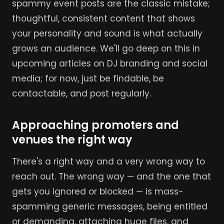
spammy event posts are the classic mistake;
thoughtful, consistent content that shows
your personality and sound is what actually
grows an audience. We'll go deep on this in
upcoming articles on DJ branding and social
media; for now, just be findable, be
contactable, and post regularly.
Approaching promoters and
venues the right way
There's a right way and a very wrong way to
reach out. The wrong way — and the one that
gets you ignored or blocked — is mass-
spamming generic messages, being entitled
or demanding, attaching huge files, and