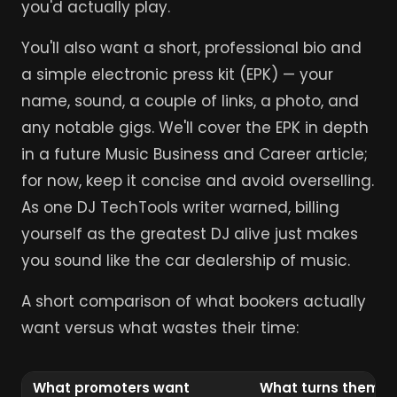
you'd actually play.
You'll also want a short, professional bio and
a simple electronic press kit (EPK) — your
name, sound, a couple of links, a photo, and
any notable gigs. We'll cover the EPK in depth
in a future Music Business and Career article;
for now, keep it concise and avoid overselling.
As one DJ TechTools writer warned, billing
yourself as the greatest DJ alive just makes
you sound like the car dealership of music.
A short comparison of what bookers actually
want versus what wastes their time:
What promoters want
What turns them of