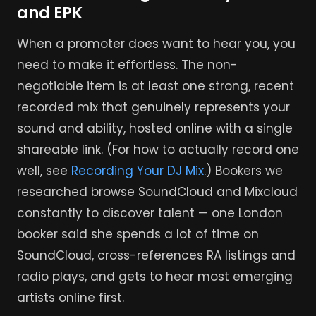
and EPK
When a promoter does want to hear you, you
need to make it effortless. The non-
negotiable item is at least one strong, recent
recorded mix that genuinely represents your
sound and ability, hosted online with a single
shareable link. (For how to actually record one
well, see
Recording Your DJ Mix
.) Bookers we
researched browse SoundCloud and Mixcloud
constantly to discover talent — one London
booker said she spends a lot of time on
SoundCloud, cross-references RA listings and
radio plays, and gets to hear most emerging
artists online first.