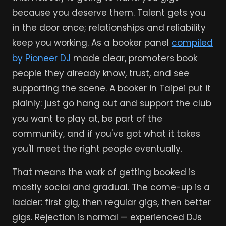
because you deserve them. Talent gets you
in the door once; relationships and reliability
keep you working. As a booker panel
compiled
by Pioneer DJ
made clear, promoters book
people they already know, trust, and see
supporting the scene. A booker in Taipei put it
plainly: just go hang out and support the club
you want to play at, be part of the
community, and if you've got what it takes
you'll meet the right people eventually.
That means the work of getting booked is
mostly social and gradual. The come-up is a
ladder: first gig, then regular gigs, then better
gigs. Rejection is normal — experienced DJs