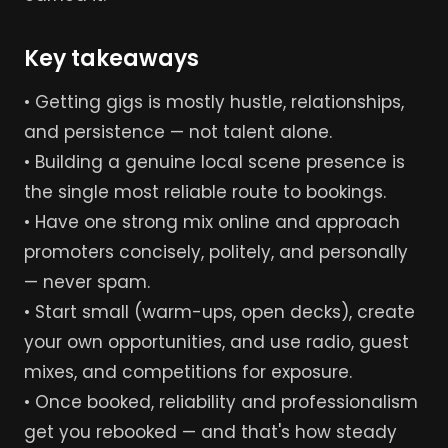
Key takeaways
• Getting gigs is mostly hustle, relationships,
and persistence — not talent alone.
• Building a genuine local scene presence is
the single most reliable route to bookings.
• Have one strong mix online and approach
promoters concisely, politely, and personally
— never spam.
• Start small (warm-ups, open decks), create
your own opportunities, and use radio, guest
mixes, and competitions for exposure.
• Once booked, reliability and professionalism
get you rebooked — and that's how steady